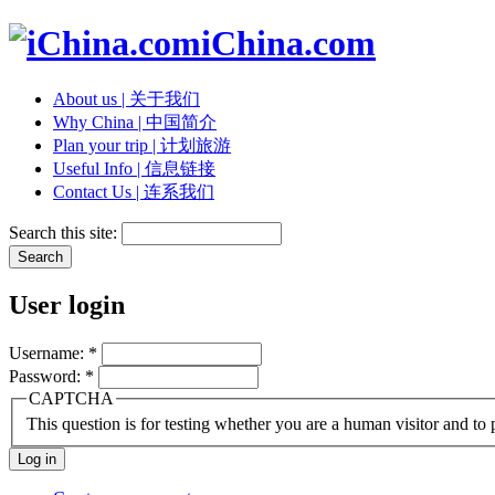
iChina.com
About us | 关于我们
Why China | 中国简介
Plan your trip | 计划旅游
Useful Info | 信息链接
Contact Us | 连系我们
Search this site:
User login
Username:
*
Password:
*
CAPTCHA
This question is for testing whether you are a human visitor and t