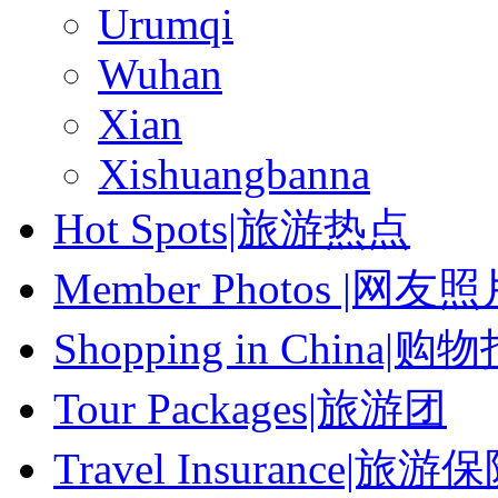
Urumqi
Wuhan
Xian
Xishuangbanna
Hot Spots|旅游热点
Member Photos |网友
Shopping in China|购
Tour Packages|旅游团
Travel Insurance|旅游