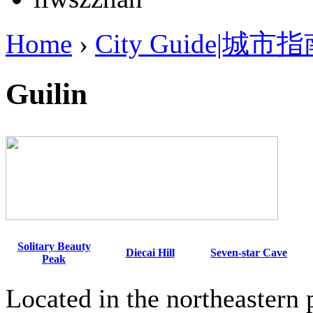
Home
›
City Guide|城市
Guilin
Solitary Beauty
Diecai Hill
Seven-star Cave
Peak
Located in the northeastern