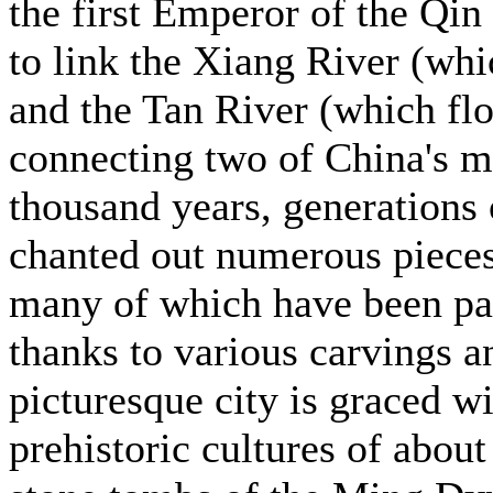
the first Emperor of the Qin
to link the Xiang River (whi
and the Tan River (which flo
connecting two of China's m
thousand years, generations 
chanted out numerous pieces 
many of which have been pa
thanks to various carvings a
picturesque city is graced w
prehistoric cultures of abou