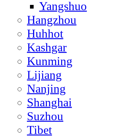
Yangshuo
Hangzhou
Huhhot
Kashgar
Kunming
Lijiang
Nanjing
Shanghai
Suzhou
Tibet