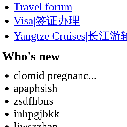
Travel forum
Visa|签证办理
Yangtze Cruises|长江游
Who's new
clomid pregnanc...
apaphsish
zsdfhbns
inhpgjbkk
liwszzhan