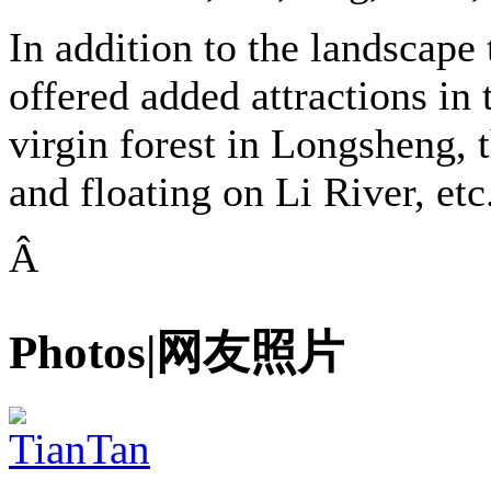
In addition to the landscape 
offered added attractions in 
virgin forest in Longsheng, 
and floating on Li River, etc
Â
Photos|网友照片