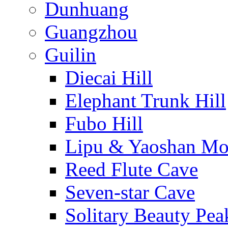
Dunhuang
Guangzhou
Guilin
Diecai Hill
Elephant Trunk Hill
Fubo Hill
Lipu & Yaoshan Mo
Reed Flute Cave
Seven-star Cave
Solitary Beauty Pea