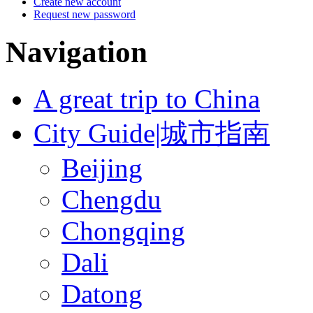
Create new account
Request new password
Navigation
A great trip to China
City Guide|城市指南
Beijing
Chengdu
Chongqing
Dali
Datong