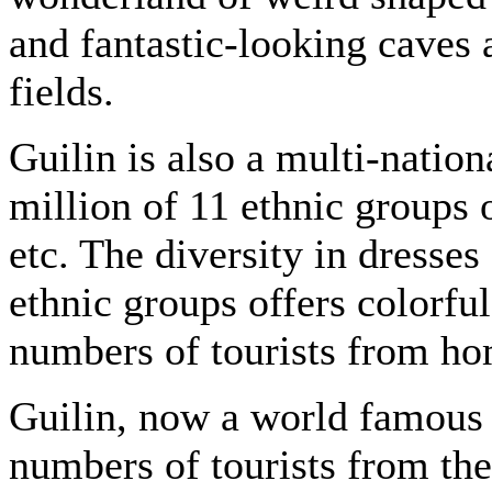
and fantastic-looking caves 
fields.
Guilin is also a multi-nation
million of 11 ethnic groups
etc. The diversity in dresses
ethnic groups offers colorful 
numbers of tourists from ho
Guilin, now a world famous to
numbers of tourists from the