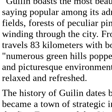
"Guilin boasts the most beau
saying popular among its adm
fields, forests of peculiar p
winding through the city. Fr
travels 83 kilometers with b
"numerous green hills popped
and picturesque environment
relaxed and refreshed.
The history of Guilin dates 
became a town of strategic 