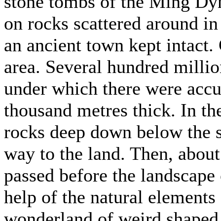
stone tombs of the Ming Dyn
on rocks scattered around in 
an ancient town kept intact. 
area. Several hundred million
under which there were accu
thousand metres thick. In th
rocks deep down below the s
way to the land. Then, about
passed before the landscape 
help of the natural elements 
wonderland of weird shaped 