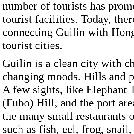
number of tourists has prom
tourist facilities. Today, the
connecting Guilin with Hon
tourist cities.
Guilin is a clean city with 
changing moods. Hills and p
A few sights, like Elephant
(Fubo) Hill, and the port are
the many small restaurants of
such as fish, eel, frog, snai