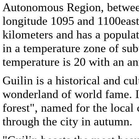
Autonomous Region, between
longitude 1095 and 1100east,
kilometers and has a populat
in a temperature zone of sub
temperature is 20 with an a
Guilin is a historical and cul
wonderland of world fame. It
forest", named for the local 
through the city in autumn.