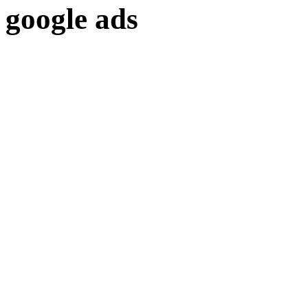
google ads