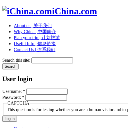
iChina.com
About us | 关于我们
Why China | 中国简介
Plan your trip | 计划旅游
Useful Info | 信息链接
Contact Us | 连系我们
Search this site:
User login
Username:
*
Password:
*
CAPTCHA
This question is for testing whether you are a human visitor and t