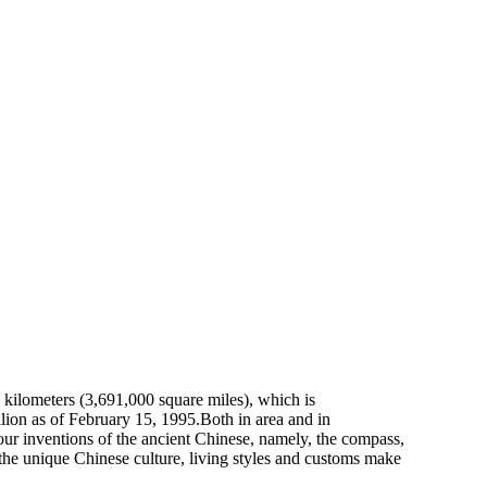
re kilometers (3,691,000 square miles), which is
llion as of February 15, 1995.Both in area and in
four inventions of the ancient Chinese, namely, the compass,
the unique Chinese culture, living styles and customs make