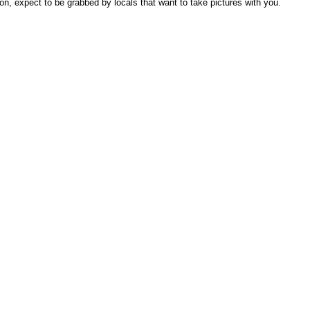
on, expect to be grabbed by locals that want to take pictures with you.