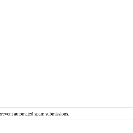
o prevent automated spam submissions.