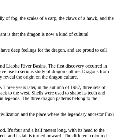
lly of fog, the scales of a carp, the claws of a hawk, and the
ant is that the dragon is now a kind of cultural
have deep feelings for the dragon, and are proud to call
and Liaohe River Basins. The first discovery occurred in
ve rise to serious study of dragon culture. Dragons from
 reveal the origin on the dragon culture.
 Three years later, in the autumn of 1987, three sets of
ck to the west. Shells were used to shape its teeth and
in legends. The three dragon patterns belong to the
civilization and the place where the legendary ancestor Fuxi
. It's four and a half meters long, with its head to the
eet, and its tail is turned upward. The different coloured