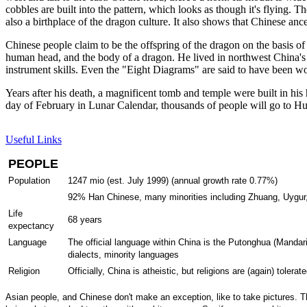
cobbles are built into the pattern, which looks as though it's flying.
also a birthplace of the dragon culture. It also shows that Chinese anc
Chinese people claim to be the offspring of the dragon on the basis of
human head, and the body of a dragon. He lived in northwest China's 
instrument skills. Even the "Eight Diagrams" are said to have been w
Years after his death, a magnificent tomb and temple were built in hi
day of February in Lunar Calendar, thousands of people will go to Hu
Useful Links
PEOPLE
Population
1247 mio (est. July 1999) (annual growth rate 0.77%)
92% Han Chinese, many minorities including Zhuang, Uygur,
Life
68 years
expectancy
Language
The official language within China is the Putonghua (Manda
dialects, minority languages
Religion
Officially, China is atheistic, but religions are (again) to
Asian people, and Chinese don't make an exception, like to take pictures. Th