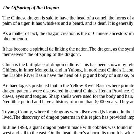
The Offspring of the Dragon
The Chinese dragon is said to have the head of a camel, the horns of a d
palm of a tiger. It has whiskers and a beard, and is deaf. It is general
As a matter of fact, the dragon creation is the of Chinese ancestors' im
phenomenon.
It has become a spiritual tie linking the nation.The dragon, as the sy
themselves " the offspring of the dragon".
China is the birthplace of dragon culture. This has been shown by rel
Chifeng in Inner Mongolia, and in Yulong, in northeast China's Liaon
the Liaohe River Basin have the head of a pig and body of a snake, but
Archaeologists predicted that in the Yellow River Basin where primitive
dragon patterns were discovered in central China's Henan Province. On
claws, eyes and tongue. Sharp shells were used for the body and hair, 
Neolithic period and have a history of more than 6,000 years. They are
Tuyang County, where the dragons were discovered,is located in the lo
lived.The discovery of dragon patterns in this region has provided impo
In June 1993, a giant dragon pattern made with cobbles was found in ce
west and tail to the east. On the head, there's a horn. Its mouth is wid