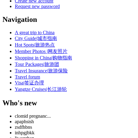
Create new account
Request new password
Navigation
A great trip to China
City Guide|城市指南
Hot Spots|旅游热点
Member Photos |网友照片
Shopping in China|购物指南
Tour Packages|旅游团
Travel Insurance|旅游保险
Travel forum
Visa|签证办理
Yangtze Cruises|长江游轮
Who's new
clomid pregnanc...
apaphsish
zsdfhbns
inhpgjbkk