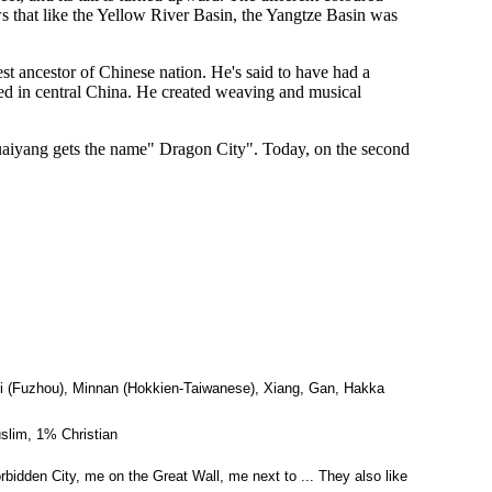
ows that like the Yellow River Basin, the Yangtze Basin was
est ancestor of Chinese nation. He's said to have had a
led in central China. He created weaving and musical
 Huaiyang gets the name" Dragon City". Today, on the second
i (Fuzhou), Minnan (Hokkien-Taiwanese), Xiang, Gan, Hakka
uslim, 1% Christian
rbidden City, me on the Great Wall, me next to ... They also like