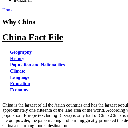
liwszzhan
Home
Why China
China Fact File
Geography
History
Population and Nationalities
Climate
Language
Education
Economy
China is the largest of all the Asian countries and has the largest pop
approximately one-fifteenth of the land area of the world. According t
population, Europe (excluding Russia) is only half of China.China is r
the gunpowder, the papermaking and printing,greatly promoted the dev
China a charming tourist destination