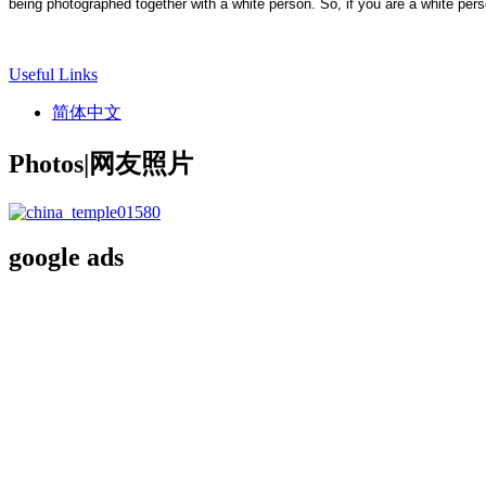
being photographed together with a white person. So, if you are a white pers
Useful Links
简体中文
Photos|网友照片
google ads