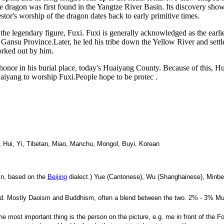
 The dragon was first found in the Yangtze River Basin. Its discovery sh
estor's worship of the dragon dates back to early primitive times.
 the legendary figure, Fuxi. Fuxi is generally acknowledged as the earli
Gansu Province.Later, he led his tribe down the Yellow River and sett
orked out by him.
s honor in his burial place, today's Huaiyang County. Because of this,
aiyang to worship Fuxi.People hope to be protec .
 Hui, Yi, Tibetan, Miao, Manchu, Mongol, Buyi, Korean
rin, based on the
Beijing
dialect.) Yue (Cantonese), Wu (Shanghainese), Minbe
lerated. Mostly Daoism and Buddhism, often a blend between the two. 2% - 3% M
e most important thing is the person on the picture, e.g. me in front of the Fo