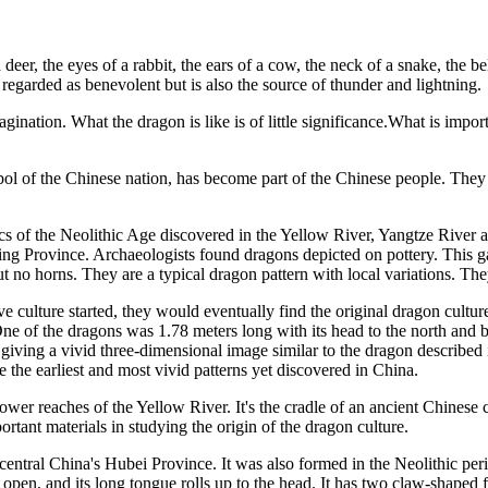
eer, the eyes of a rabbit, the ears of a cow, the neck of a snake, the be
ly regarded as benevolent but is also the source of thunder and lightning.
agination. What the dragon is like is of little significance.What is import
mbol of the Chinese nation, has become part of the Chinese people. They 
ics of the Neolithic Age discovered in the Yellow River, Yangtze River 
ing Province. Archaeologists found dragons depicted on pottery. This ga
 no horns. They are a typical dragon pattern with local variations. They
 culture started, they would eventually find the original dragon culture.
e of the dragons was 1.78 meters long with its head to the north and ba
giving a vivid three-dimensional image similar to the dragon described 
 the earliest and most vivid patterns yet discovered in China.
wer reaches of the Yellow River. It's the cradle of an ancient Chinese 
rtant materials in studying the origin of the dragon culture.
ntral China's Hubei Province. It was also formed in the Neolithic period
e open, and its long tongue rolls up to the head. It has two claw-shaped f