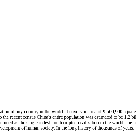
ulation of any country in the world. It covers an area of 9,560,900 squa
o the recent census,China's entire population was estimated to be 1.2 bi
eputed as the single oldest uninterrupted civilization in the world.The 
elopment of human society. In the long history of thousands of years, 