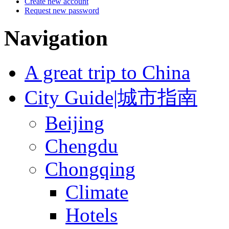
Create new account
Request new password
Navigation
A great trip to China
City Guide|城市指南
Beijing
Chengdu
Chongqing
Climate
Hotels