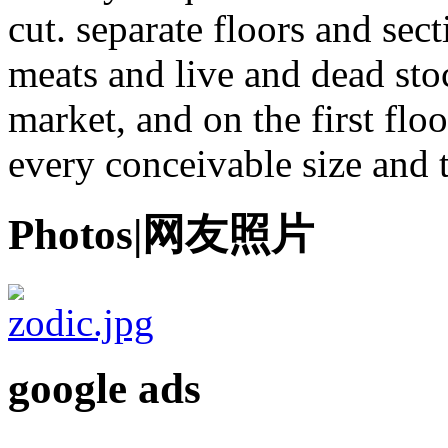
cut. separate floors and sec
meats and live and dead stoc
market, and on the first fl
every conceivable size and 
Photos|网友照片
google ads