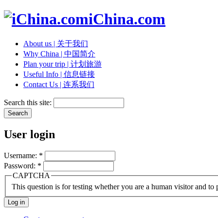
iChina.com
About us | 关于我们
Why China | 中国简介
Plan your trip | 计划旅游
Useful Info | 信息链接
Contact Us | 连系我们
Search this site:
User login
Username:
*
Password:
*
CAPTCHA
This question is for testing whether you are a human visitor and t