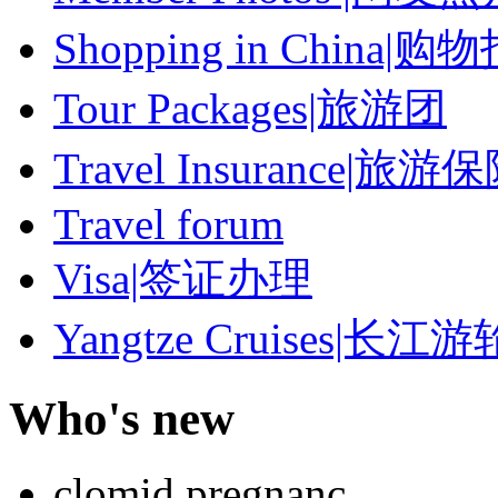
Shopping in China|购
Tour Packages|旅游团
Travel Insurance|旅游
Travel forum
Visa|签证办理
Yangtze Cruises|长江游
Who's new
clomid pregnanc...