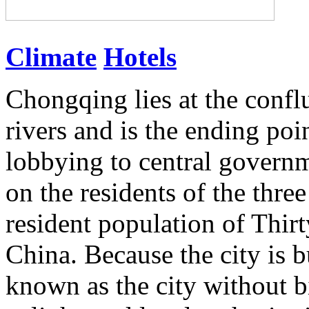
Climate
Hotels
Chongqing lies at the confl
rivers and is the ending poi
lobbying to central governm
on the residents of the thre
resident population of Thirty
China. Because the city is bu
known as the city without b