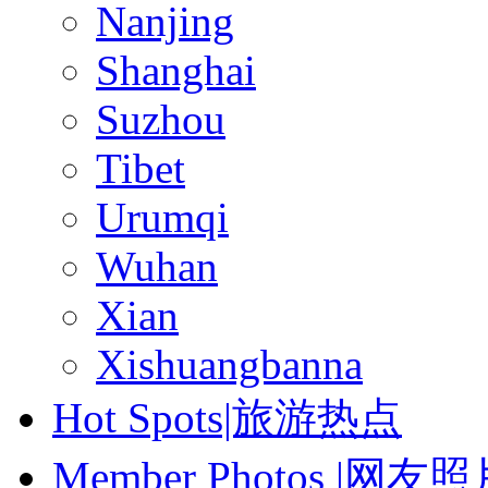
Nanjing
Shanghai
Suzhou
Tibet
Urumqi
Wuhan
Xian
Xishuangbanna
Hot Spots|旅游热点
Member Photos |网友