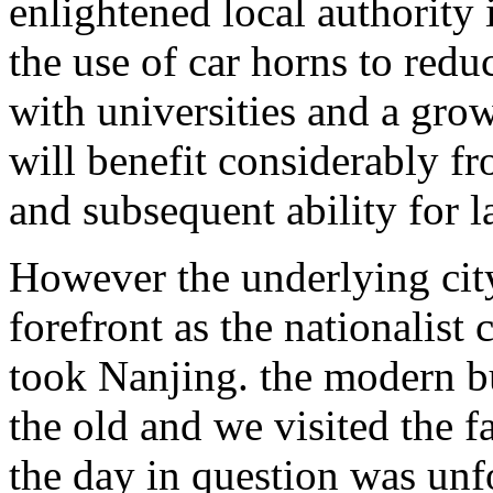
enlightened local authority 
the use of car horns to redu
with universities and a gro
will benefit considerably f
and subsequent ability for l
However the underlying city
forefront as the nationalist 
took Nanjing. the modern bu
the old and we visited the f
the day in question was unf