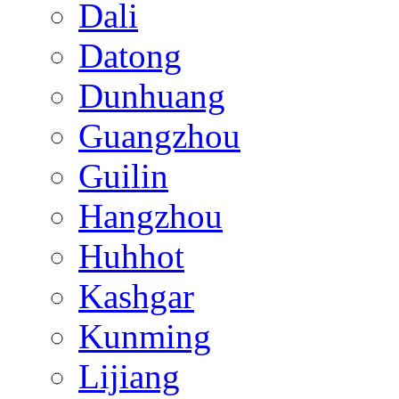
Dali
Datong
Dunhuang
Guangzhou
Guilin
Hangzhou
Huhhot
Kashgar
Kunming
Lijiang