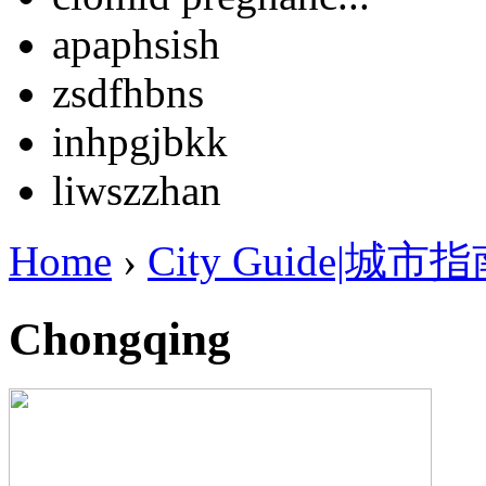
apaphsish
zsdfhbns
inhpgjbkk
liwszzhan
Home
›
City Guide|城市
Chongqing