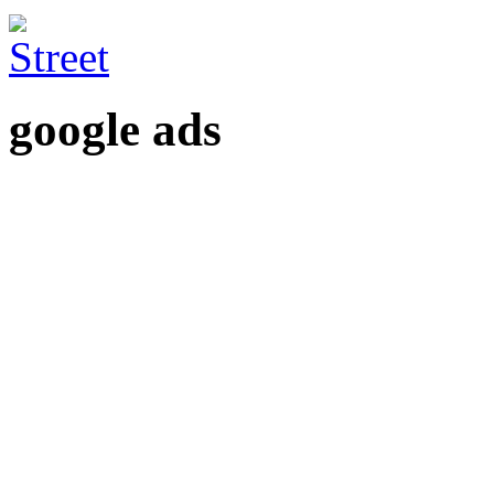
google ads