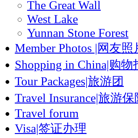
The Great Wall
West Lake
Yunnan Stone Forest
Member Photos |网友
Shopping in China|购
Tour Packages|旅游团
Travel Insurance|旅游
Travel forum
Visa|签证办理