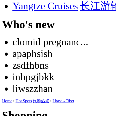
Yangtze Cruises|长江游
Who's new
clomid pregnanc...
apaphsish
zsdfhbns
inhpgjbkk
liwszzhan
Home
›
Hot Spots|旅游热点
›
Lhasa - Tibet
Shopping