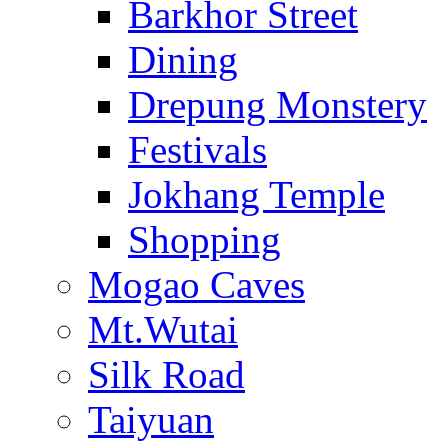
Barkhor Street
Dining
Drepung Monstery
Festivals
Jokhang Temple
Shopping
Mogao Caves
Mt.Wutai
Silk Road
Taiyuan