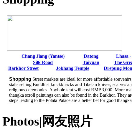
Chang Jiang (Yantse)
Datong
Lhasa -
Silk Road
Taiyuan
The Grea
Barkhor Street
Jokhang Temple
Drepung Mon
Shopping
Street markets are ideal for more affordable souvenir
stalls selling Buddhist knickknacks and Tibetan knives, scarves an
religious ceremonies. A whole tent will cost RMB3,000. More man
thangka scroll paintings can also be found in the Barkhor. They ar
steps leading to the Potala Palace are a better bet for good thangka
Photos|网友照片