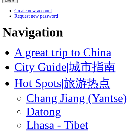
Create new account
Request new password
Navigation
A great trip to China
City Guide|城市指南
Hot Spots|旅游热点
Chang Jiang (Yantse)
Datong
Lhasa - Tibet