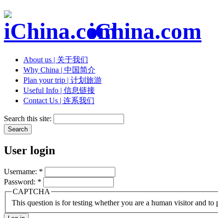
iChina.com
About us | 关于我们
Why China | 中国简介
Plan your trip | 计划旅游
Useful Info | 信息链接
Contact Us | 连系我们
Search this site:
User login
Username:
*
Password:
*
CAPTCHA
This question is for testing whether you are a human visitor and t