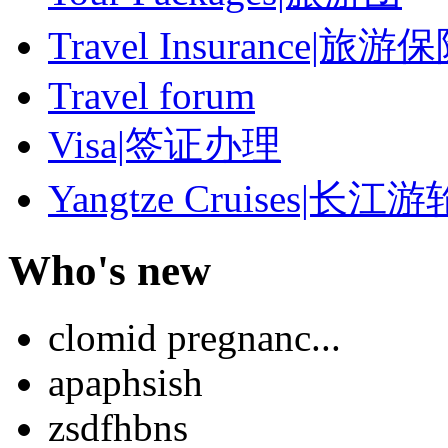
Travel Insurance|旅游
Travel forum
Visa|签证办理
Yangtze Cruises|长江游
Who's new
clomid pregnanc...
apaphsish
zsdfhbns