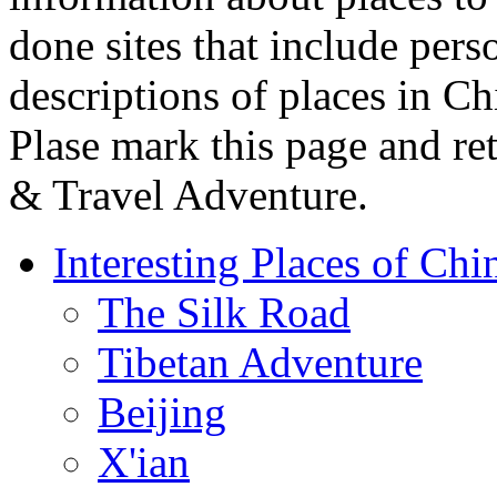
done sites that include pers
descriptions of places in C
Plase mark this page and re
& Travel Adventure.
Interesting Places of Chi
The Silk Road
Tibetan Adventure
Beijing
X'ian