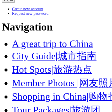
Create new account
Request new password
Navigation
A great trip to China
City Guide|城市指南
Hot Spots|旅游热点
Member Photos |网友
Shopping in China|购
Tour Packages|旅游团