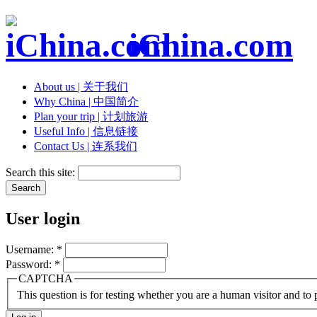
iChina.com
About us | 关于我们
Why China | 中国简介
Plan your trip | 计划旅游
Useful Info | 信息链接
Contact Us | 连系我们
Search this site:
User login
Username:
*
Password:
*
CAPTCHA
This question is for testing whether you are a human visitor and t