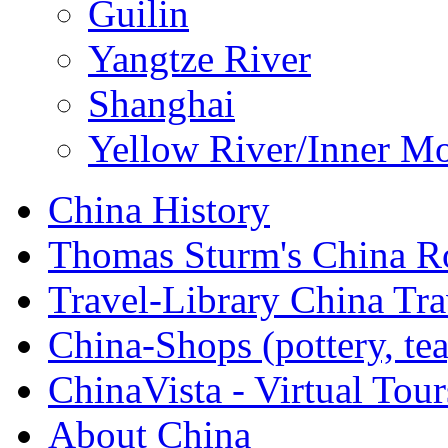
Guilin
Yangtze River
Shanghai
Yellow River/Inner M
China History
Thomas Sturm's China 
Travel-Library China Tr
China-Shops (pottery, tea,
ChinaVista - Virtual Tour
About China