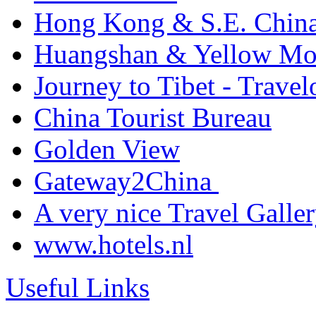
Hong Kong & S.E. China 
Huangshan & Yellow Mou
Journey to Tibet - Trave
China Tourist Bureau
Golden View
Gateway2China
A very nice Travel Galler
www.hotels.nl
Useful Links