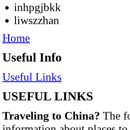
inhpgjbkk
liwszzhan
Home
Useful Info
Useful Links
USEFUL LINKS
Traveling to China?
The fo
information about places to 