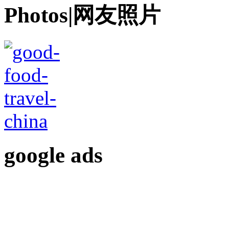
Photos|网友照片
google ads