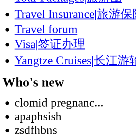
Travel Insurance|旅游
Travel forum
Visa|签证办理
Yangtze Cruises|长江游
Who's new
clomid pregnanc...
apaphsish
zsdfhbns