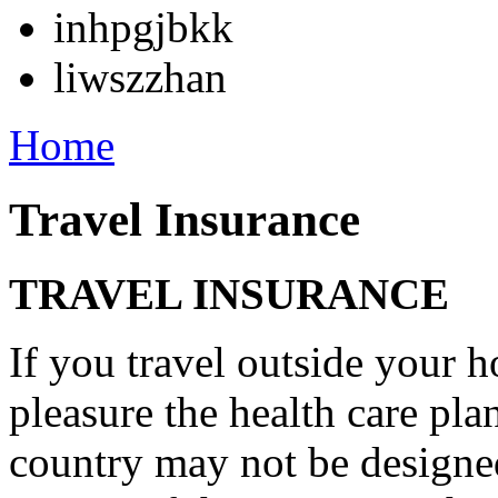
inhpgjbkk
liwszzhan
Home
Travel Insurance
TRAVEL INSURANCE
If you travel outside your 
pleasure the health care p
country may not be designe