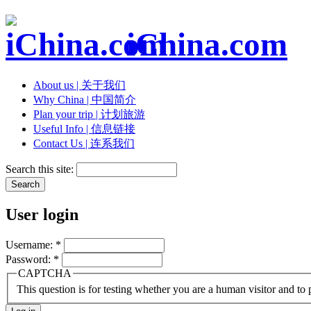
iChina.com
About us | 关于我们
Why China | 中国简介
Plan your trip | 计划旅游
Useful Info | 信息链接
Contact Us | 连系我们
Search this site:
User login
Username:
*
Password:
*
CAPTCHA
This question is for testing whether you are a human visitor and t