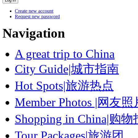
Create new account
Request new password
Navigation
A great trip to China
City Guide|城市指南
Hot Spots|旅游热点
Member Photos |网友
Shopping in China|购
Tour Packages|旅游团