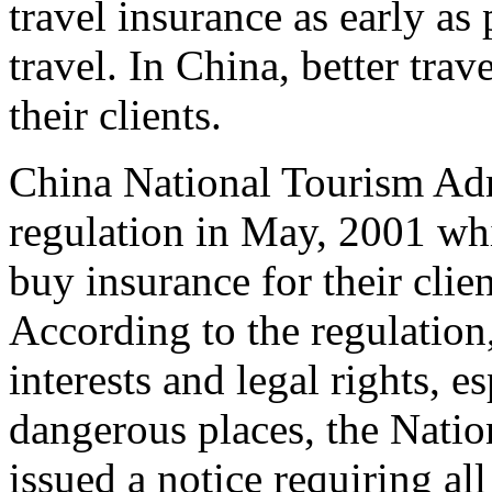
travel insurance as early as
travel. In China, better tra
their clients.
China National Tourism Ad
regulation in May, 2001 whic
buy insurance for their clie
According to the regulation, 
interests and legal rights, e
dangerous places, the Nati
issued a notice requiring al