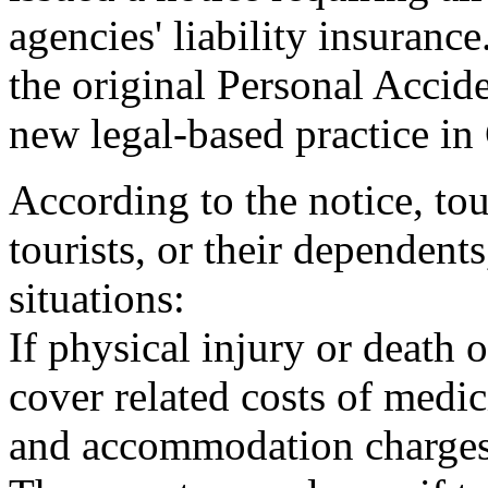
agencies' liability insuranc
the original Personal Acci
new legal-based practice in
According to the notice, t
tourists, or their dependents
situations:
If physical injury or death 
cover related costs of medic
and accommodation charges