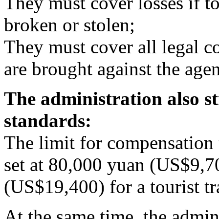
They must cover losses if to
broken or stolen;
They must cover all legal cos
are brought against the agen
The administration also s
standards:
The limit for compensation t
set at 80,000 yuan (US$9,7
(US$19,400) for a tourist tr
At the same time, the admin