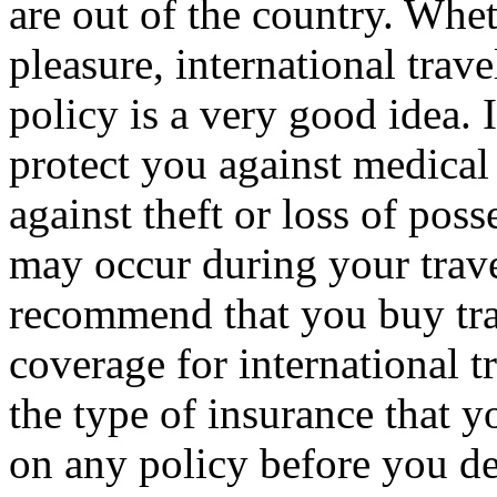
are out of the country. Whet
pleasure, international trave
policy is a very good idea. I
protect you against medical 
against theft or loss of poss
may occur during your trave
recommend that you buy tra
coverage for international 
the type of insurance that y
on any policy before you de