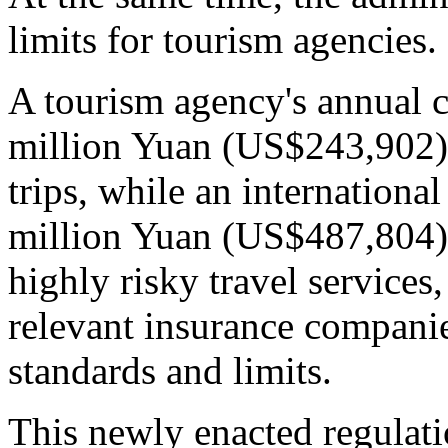
limits for tourism agencies.
A tourism agency's annual 
million Yuan (US$243,902) i
trips, while an international
million Yuan (US$487,804).
highly risky travel services
relevant insurance compani
standards and limits.
This newly enacted regulati