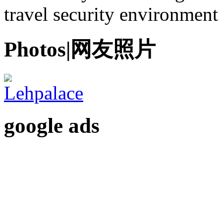
travel security environment
Photos|网友照片
google ads