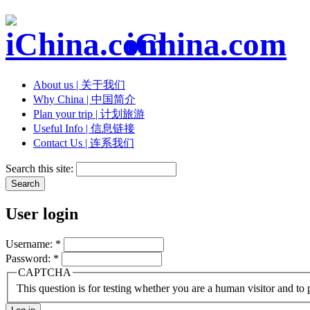
iChina.com
About us | 关于我们
Why China | 中国简介
Plan your trip | 计划旅游
Useful Info | 信息链接
Contact Us | 连系我们
Search this site:
User login
Username:
*
Password:
*
CAPTCHA
This question is for testing whether you are a human visitor and t