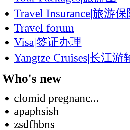
Travel Insurance|旅游
Travel forum
Visa|签证办理
Yangtze Cruises|长江游
Who's new
clomid pregnanc...
apaphsish
zsdfhbns