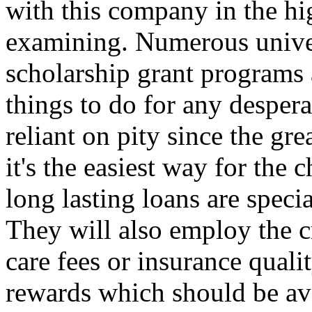
with this company in the hi
examining. Numerous univer
scholarship grant programs 
things to do for any desperat
reliant on pity since the gr
it's the easiest way for the 
long lasting loans are specia
They will also employ the cr
care fees or insurance quali
rewards which should be ava