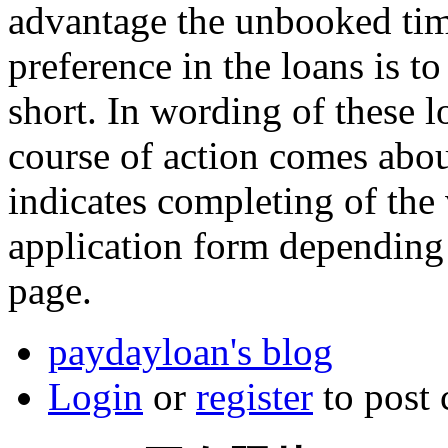
advantage the unbooked tim
preference in the loans is to
short. In wording of these 
course of action comes abo
indicates completing of the v
application form depending 
page.
paydayloan's blog
Login
or
register
to post