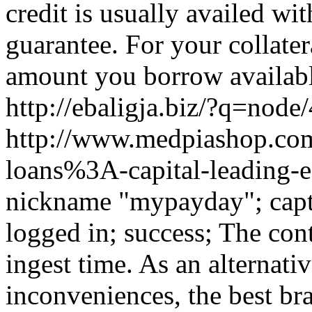
credit is usually availed wi
guarantee. For your collatera
amount you borrow availabl
http://ebaligja.biz/?q=node
http://www.medpiashop.com/
loans%3A-capital-leading-e
nickname "mypayday"; capt
logged in; success; The cont
ingest time. As an alternati
inconveniences, the best bra