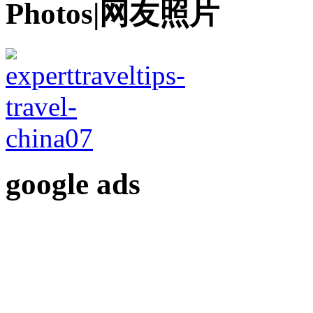
Photos|网友照片
google ads