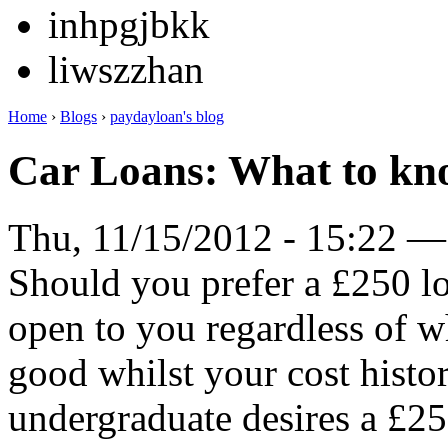
inhpgjbkk
liwszzhan
Home
›
Blogs
›
paydayloan's blog
Car Loans: What to kno
Thu, 11/15/2012 - 15:22 —
Should you prefer a £250 lo
open to you regardless of wh
good whilst your cost histor
undergraduate desires a £25