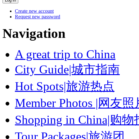
Create new account
Request new password
Navigation
A great trip to China
City Guide|城市指南
Hot Spots|旅游热点
Member Photos |网友
Shopping in China|购
Tour Packages|旅游团