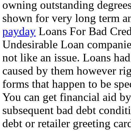
owning outstanding degrees
shown for very long term an
payday
Loans For Bad Credi
Undesirable Loan companies 
not like an issue. Loans ha
caused by them however righ
forms that happen to be spec
You can get financial aid by
subsequent bad debt conditi
debt or retailer greeting car