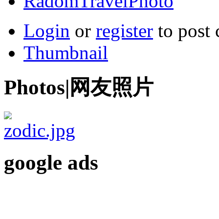
RadomTravelPhoto
Login
or
register
to post
Thumbnail
Photos|网友照片
google ads