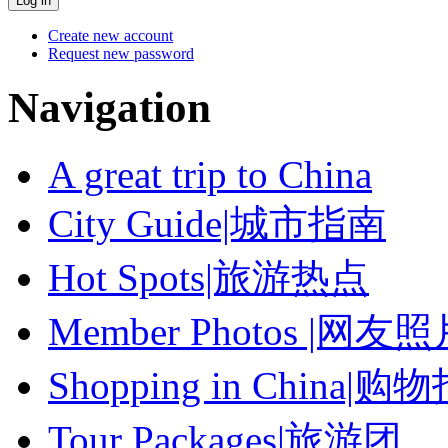
Create new account
Request new password
Navigation
A great trip to China
City Guide|城市指南
Hot Spots|旅游热点
Member Photos |网友
Shopping in China|购
Tour Packages|旅游团