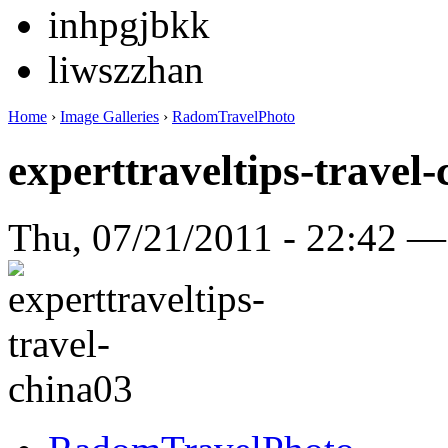
inhpgjbkk
liwszzhan
Home
›
Image Galleries
›
RadomTravelPhoto
experttraveltips-travel
Thu, 07/21/2011 - 22:42 