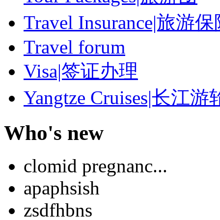
Travel Insurance|旅游
Travel forum
Visa|签证办理
Yangtze Cruises|长江游
Who's new
clomid pregnanc...
apaphsish
zsdfhbns