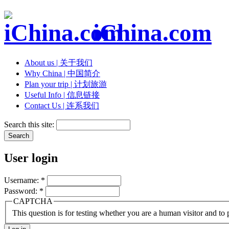
iChina.com
About us | 关于我们
Why China | 中国简介
Plan your trip | 计划旅游
Useful Info | 信息链接
Contact Us | 连系我们
Search this site:
User login
Username:
*
Password:
*
CAPTCHA
This question is for testing whether you are a human visitor and t