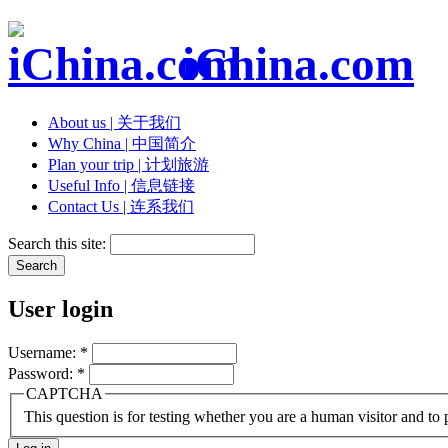
iChina.com
About us | 关于我们
Why China | 中国简介
Plan your trip | 计划旅游
Useful Info | 信息链接
Contact Us | 连系我们
Search this site:
User login
Username:
*
Password:
*
CAPTCHA
This question is for testing whether you are a human visitor and t