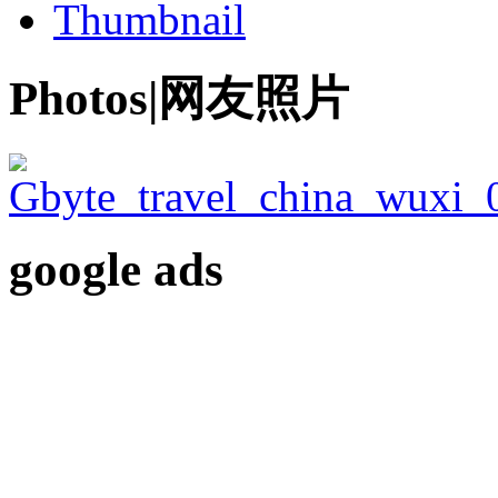
Thumbnail
Photos|网友照片
google ads