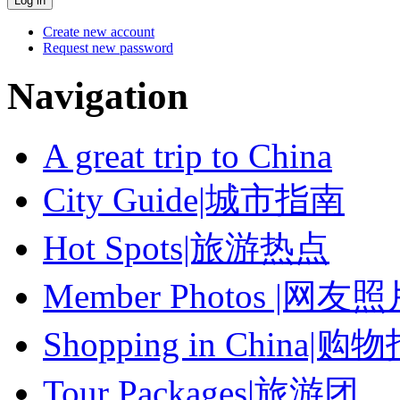
Create new account
Request new password
Navigation
A great trip to China
City Guide|城市指南
Hot Spots|旅游热点
Member Photos |网友
Shopping in China|购
Tour Packages|旅游团