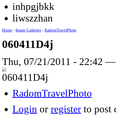
inhpgjbkk
liwszzhan
Home
›
Image Galleries
›
RadomTravelPhoto
060411D4j
Thu, 07/21/2011 - 22:42 
RadomTravelPhoto
Login
or
register
to post