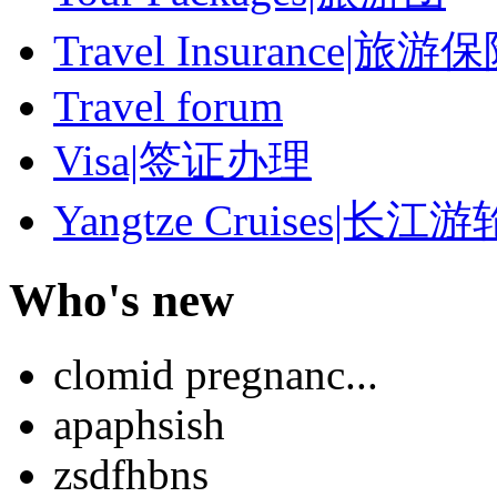
Travel Insurance|旅游
Travel forum
Visa|签证办理
Yangtze Cruises|长江游
Who's new
clomid pregnanc...
apaphsish
zsdfhbns