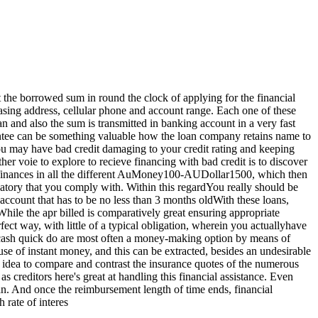
 the borrowed sum in round the clock of applying for the financial
, casing address, cellular phone and account range. Each one of these
an and also the sum is transmitted in banking account in a very fast
rantee can be something valuable how the loan company retains name to
you may have bad credit damaging to your credit rating and keeping
er voie to explore to recieve financing with bad credit is to discover
ce finances in all the different AuMoney100-AUDollar1500, which then
gatory that you comply with. Within this regardYou really should be
ccount that has to be no less than 3 months oldWith these loans,
ile the apr billed is comparatively great ensuring appropriate
ect way, with little of a typical obligation, wherein you actuallyhave
 cash quick do are most often a money-making option by means of
 use of instant money, and this can be extracted, besides an undesirable
good idea to compare and contrast the insurance quotes of the numerous
 creditors here's great at handling this financial assistance. Even
oan. And once the reimbursement length of time ends, financial
 rate of interes