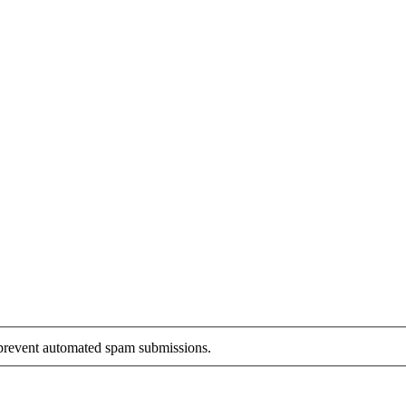
o prevent automated spam submissions.