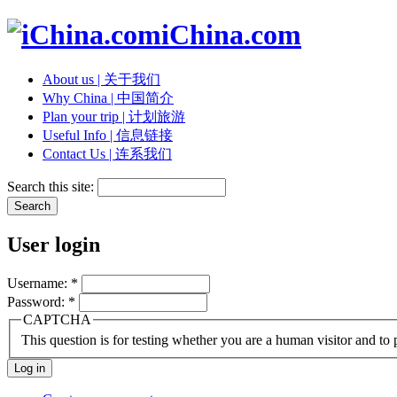
iChina.com
About us | 关于我们
Why China | 中国简介
Plan your trip | 计划旅游
Useful Info | 信息链接
Contact Us | 连系我们
Search this site:
User login
Username:
*
Password:
*
CAPTCHA
This question is for testing whether you are a human visitor and t