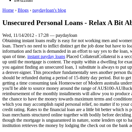
liwszzhan
Home
›
Blogs
›
paydayloan's blog
Unsecured Personal Loans - Relax A Bit Ab
Wed, 11/14/2012 - 17:28 — paydayloan
Obtaining instant loans really is easy for not working men and women 
loan. There's no need to inflict distinct get the job done but have to l
information and facts is demanded in an effort to say yes to the loan, 
span of time.
instant payday loans
Placed CollateralCollateral is a se
up until the mortgage is content. The equity within a dwelling for ex
you against finding an unsecured loan, 1 substitute is always to put u
a denver-signer. This procedure fundamentally sees another person th
should be refunded during a period of 15-thirty day period. But to ge
getting a time consuming task Homeowner of Modern australia understa
you'll be able to source money around the range of AU$100-AUBucks150
reimbursement of the monthly installments will allow you to produce ad
the chance to have the money towards maximum terms and conditions, 
which you may accomplish rapid personal relief, no matter if to your cr
credit rating. Rates to the financial loan are a little bit better which
loan merchants structured online together with bodily before deciding o
though the mortgage is unguaranteed in nature, some lenders opt to hav
institution retrieves the money by lodging the check out on the bank ac