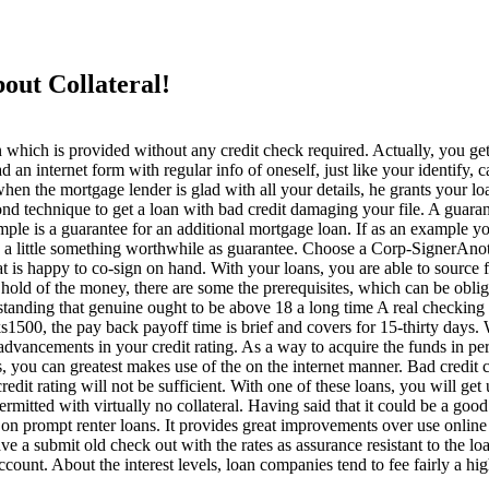
out Collateral!
which is provided without any credit check required. Actually, you get
oad an internet form with regular info of oneself, just like your identify
when the mortgage lender is glad with all your details, he grants your lo
cond technique to get a loan with bad credit damaging your file. A gua
ample is a guarantee for an additional mortgage loan. If as an example 
p a little something worthwhile as guarantee. Choose a Corp-SignerAnoth
at is happy to co-sign on hand. With your loans, you are able to sour
t hold of the money, there are some the prerequisites, which can be obli
nding that genuine ought to be above 18 a long time A real checking a
0, the pay back payoff time is brief and covers for 15-thirty days. Wh
vancements in your credit rating. As a way to acquire the funds in perf
you can greatest makes use of the on the internet manner. Bad credit
edit rating will not be sufficient. With one of these loans, you will get
 is permitted with virtually no collateral. Having said that it could be a 
n prompt renter loans. It provides great improvements over use online as
e a submit old check out with the rates as assurance resistant to the l
count. About the interest levels, loan companies tend to fee fairly a high