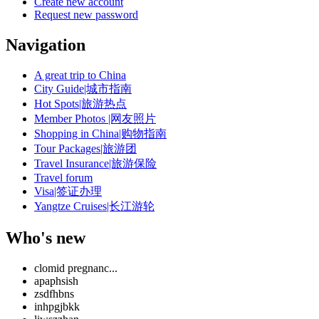
Create new account
Request new password
Navigation
A great trip to China
City Guide|城市指南
Hot Spots|旅游热点
Member Photos |网友照片
Shopping in China|购物指南
Tour Packages|旅游团
Travel Insurance|旅游保险
Travel forum
Visa|签证办理
Yangtze Cruises|长江游轮
Who's new
clomid pregnanc...
apaphsish
zsdfhbns
inhpgjbkk