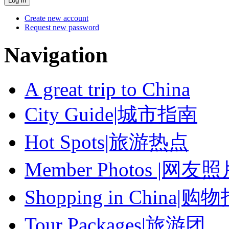
Create new account
Request new password
Navigation
A great trip to China
City Guide|城市指南
Hot Spots|旅游热点
Member Photos |网友
Shopping in China|购
Tour Packages|旅游团