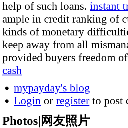
help of such loans.
instant 
ample in credit ranking of c
kinds of monetary difficulti
keep away from all misman
provided buyers freedom of 
cash
mypayday's blog
Login
or
register
to post
Photos|网友照片