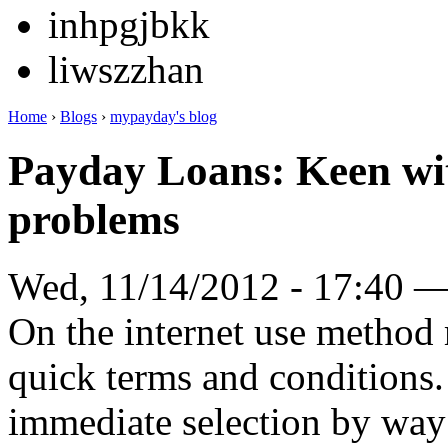
inhpgjbkk
liwszzhan
Home
›
Blogs
›
mypayday's blog
Payday Loans: Keen wit
problems
Wed, 11/14/2012 - 17:40 
On the internet use method
quick terms and conditions.
immediate selection by way 