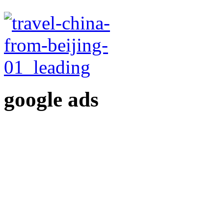
google ads