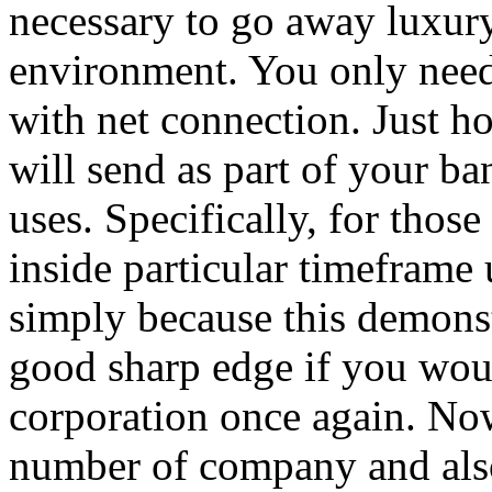
necessary to go away luxury
environment. You only need
with net connection. Just 
will send as part of your ba
uses. Specifically, for tho
inside particular timeframe 
simply because this demonstr
good sharp edge if you would
corporation once again. No
number of company and als