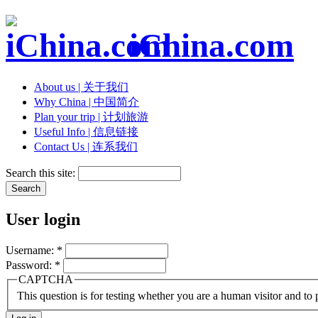
iChina.com
About us | 关于我们
Why China | 中国简介
Plan your trip | 计划旅游
Useful Info | 信息链接
Contact Us | 连系我们
Search this site:
User login
Username:
*
Password:
*
CAPTCHA
This question is for testing whether you are a human visitor and t