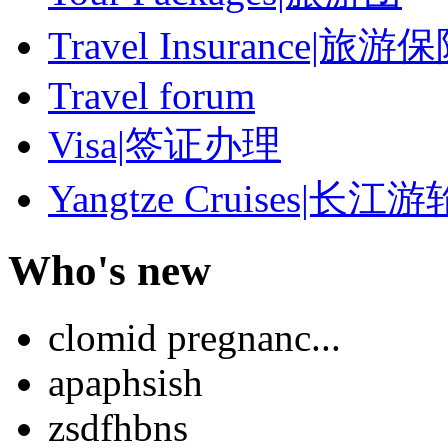
Travel Insurance|旅游
Travel forum
Visa|签证办理
Yangtze Cruises|长江游
Who's new
clomid pregnanc...
apaphsish
zsdfhbns