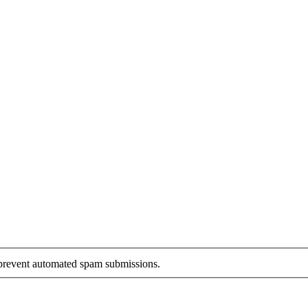
o prevent automated spam submissions.