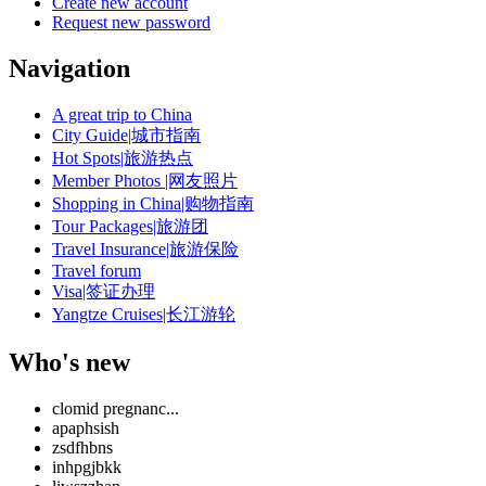
Create new account
Request new password
Navigation
A great trip to China
City Guide|城市指南
Hot Spots|旅游热点
Member Photos |网友照片
Shopping in China|购物指南
Tour Packages|旅游团
Travel Insurance|旅游保险
Travel forum
Visa|签证办理
Yangtze Cruises|长江游轮
Who's new
clomid pregnanc...
apaphsish
zsdfhbns
inhpgjbkk