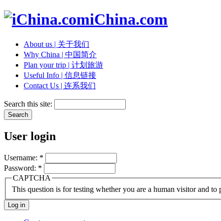
iChina.com
About us | 关于我们
Why China | 中国简介
Plan your trip | 计划旅游
Useful Info | 信息链接
Contact Us | 连系我们
Search this site:
User login
Username:
*
Password:
*
CAPTCHA
This question is for testing whether you are a human visitor and t