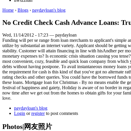
liwszzhan
Home
›
Blogs
›
paydayloan's blog
No Credit Check Cash Advance Loans: Tru
Wed, 11/14/2012 - 17:23 — paydayloan
Funding will per se range from loan merchants to applicant's simple 
utilize by substantial an internet variety. Applicant should be gettin
stability. Customer will attain financing in line with hisAndher per m
monetary expenses to? Is economic crisis situation causing you tense? 
most convenient, cozy, feasible and quick loan company from which yo
debts without having postpone. To avail instantaneous money loans y
the requirement for cash is this kind of that you've got no alternate ra
rating checks and other queries. You could have the borrowed funds tot
these loans. Mortgage loan for Christmas - By no means enable the get
festival of happiness and gaiety, Holiday is aware of no border in rega
now time after we get out from the homes to obtain gifts for your fa
love.
paydayloan's blog
Login
or
register
to post comments
Photos|网友照片