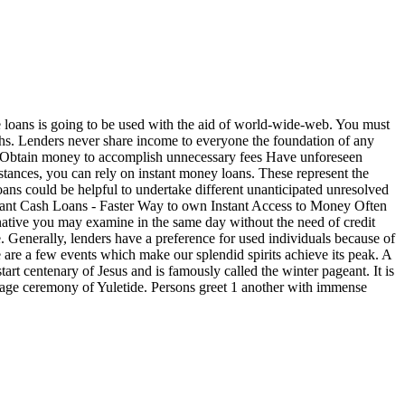
 loans is going to be used with the aid of world-wide-web. You must
onths. Lenders never share income to everyone the foundation of any
Obtain money to accomplish unnecessary fees Have unforeseen
mstances, you can rely on instant money loans. These represent the
ans could be helpful to undertake different unanticipated unresolved
ant Cash Loans - Faster Way to own Instant Access to Money Often
lternative you may examine in the same day without the need of credit
. Generally, lenders have a preference for used individuals because of
 are a few events which make our splendid spirits achieve its peak. A
art centenary of Jesus and is famously called the winter pageant. It is
riage ceremony of Yuletide. Persons greet 1 another with immense