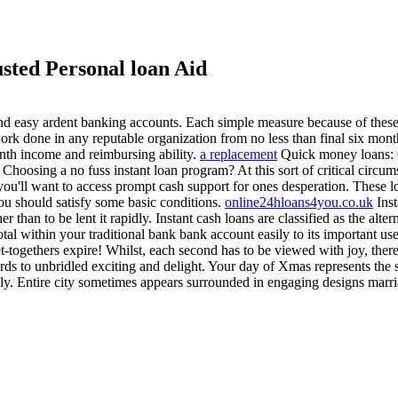
sted Personal loan Aid
and easy ardent banking accounts. Each simple measure because of these
g work done in any reputable organization from no less than final six m
onth income and reimbursing ability.
a replacement
Quick money loans: 
Choosing a no fuss instant loan program? At this sort of critical circu
u'll want to access prompt cash support for ones desperation. These lo
ou should satisfy some basic conditions.
online24hloans4you.co.uk
Inst
ther than to be lent it rapidly. Instant cash loans are classified as the a
al within your traditional bank bank account easily to its important use
-togethers expire! Whilst, each second has to be viewed with joy, there
rds to unbridled exciting and delight. Your day of Xmas represents the st
mily. Entire city sometimes appears surrounded in engaging designs mar