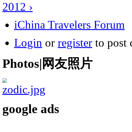
2012 ›
iChina Travelers Forum
Login
or
register
to post
Photos|网友照片
google ads