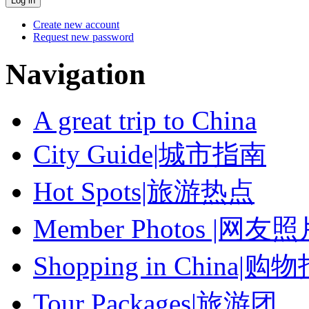
Create new account
Request new password
Navigation
A great trip to China
City Guide|城市指南
Hot Spots|旅游热点
Member Photos |网友
Shopping in China|购
Tour Packages|旅游团