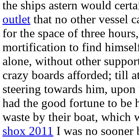
the ships astern would cert
outlet
that no other vessel c
for the space of three hours
mortification to find himsel
alone, without other support
crazy boards afforded; till a
steering towards him, upon 
had the good fortune to be 
waste by their boat, which 
shox 2011
I was no sooner 