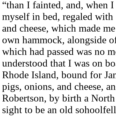
“than I fainted, and, when 
myself in bed, regaled with
and cheese, which made me t
own hammock, alongside of 
which had passed was no mo
understood that I was on bo
Rhode Island, bound for Jam
pigs, onions, and cheese, a
Robertson, by birth a North
sight to be an old sohoolfe