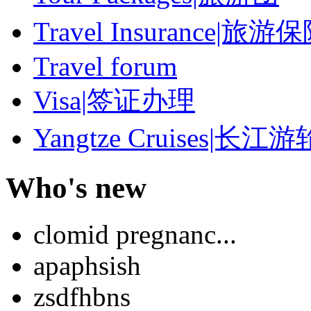
Travel Insurance|旅游
Travel forum
Visa|签证办理
Yangtze Cruises|长江游
Who's new
clomid pregnanc...
apaphsish
zsdfhbns