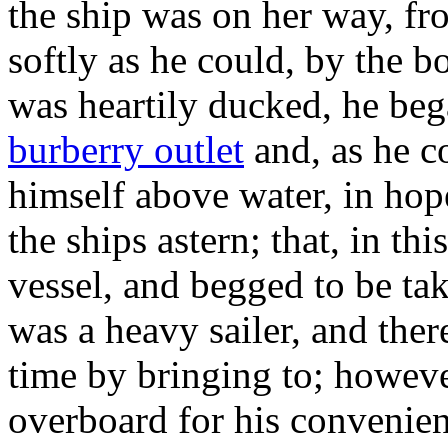
the ship was on her way, f
softly as he could, by the b
was heartily ducked, he bega
burberry outlet
and, as he c
himself above water, in hop
the ships astern; that, in thi
vessel, and begged to be ta
was a heavy sailer, and ther
time by bringing to; howeve
overboard for his convenien