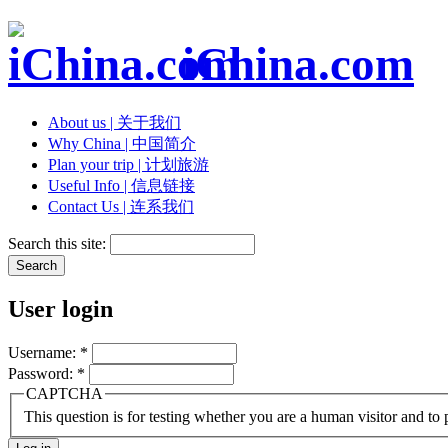
iChina.com
About us | 关于我们
Why China | 中国简介
Plan your trip | 计划旅游
Useful Info | 信息链接
Contact Us | 连系我们
Search this site:
User login
Username:
*
Password:
*
CAPTCHA
This question is for testing whether you are a human visitor and t