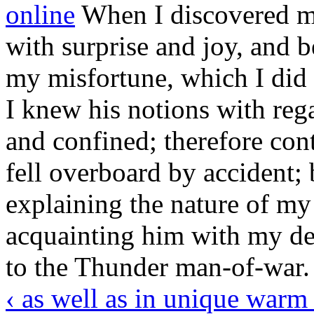
online
When I discovered my
with surprise and joy, and 
my misfortune, which I did n
I knew his notions with reg
and confined; therefore con
fell overboard by accident;
explaining the nature of my 
acquainting him with my de
to the Thunder man-of-war.
‹ as well as in unique warm