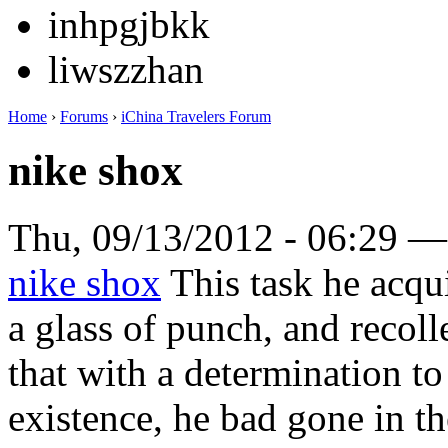
inhpgjbkk
liwszzhan
Home
›
Forums
›
iChina Travelers Forum
nike shox
Thu, 09/13/2012 - 06:29 
nike shox
This task he acqui
a glass of punch, and recoll
that with a determination to
existence, he bad gone in th