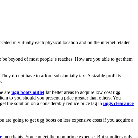
ated in virtually each physical location and on the internet retailer.
 to be beyond of most people' s reaches. How are you able to get them
ey do not have to afford substantially tax. A sizable profit is
.
ne are
ugg boots outlet
far better areas to acquire low cost ugg.
e item to you should you present a price greater than others. You
 get the solution on a considerably reduce price tag in
uggs clearance
ou are going to get ugg boots on less expensive costs if you acquire a
e
merchants. You can get them on prime expense. But suppliers only