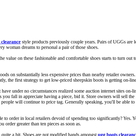
 clearance
style products previously couple years. Pairs of UGGs are loc
very woman dreams to personal a pair of those shoes.
the value on these fashionable and comfortable shoes starts to turn out
s on substantially less expensive prices than nearby retailer owners. Th
, the first strategy to get low-priced sheepskin boots is getting on-line
 have under no circumstances realized some auction internet sites on-li
s you fall in appreciate having a piece, bid it. Store owners will sell th
r people will continue to price tag. Generally speaking, you'll be able to
to order in local retailers devoid of spending too significantly? Yes. Y
you order greater than ten pieces as soon as.
u quite a bit. Shoes are not modified hands amongst
ugg boots clearanc