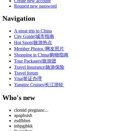
Create new account
Request new password
Navigation
A great trip to China
City Guide|城市指南
Hot Spots|旅游热点
Member Photos |网友照片
Shopping in China|购物指南
Tour Packages|旅游团
Travel Insurance|旅游保险
Travel forum
Visa|签证办理
Yangtze Cruises|长江游轮
Who's new
clomid pregnanc...
apaphsish
zsdfhbns
inhpgjbkk