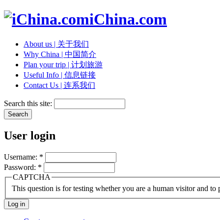
iChina.com
About us | 关于我们
Why China | 中国简介
Plan your trip | 计划旅游
Useful Info | 信息链接
Contact Us | 连系我们
Search this site:
User login
Username:
*
Password:
*
CAPTCHA
This question is for testing whether you are a human visitor and t