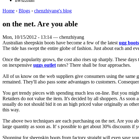
liwszzhan
Home
›
Blogs
›
chenzhiyang's blog
on the net. Are you able
Mon, 10/15/2012 - 13:14 — chenzhiyang
Australian sheepskin boots have become a few of the latest
ugg boots
The tide has swept the entire globe of fashion. Just about each and e
Once the popularity grows, the cost also rises up sharply. These days 
on inexpensive
uggs outlet
rates? There shall be four approaches.
All of us know on the web suppliers give consumers using the same good
remained. They'll also pass some advantages to customers. Consequently
You get trendy pieces with spending much less on-line. But you might
Retailers do not value the item. It's decided by all shoppers. As soon a
usually do not should bid it on an high priced value originally as othe
this way.
The above two techniques are each purchasing on the net. Are you able 
large quantity as soon as. It' s possible to get about 30% discounts if 
Shopping for sheepskin boots from factory straight will even save yo