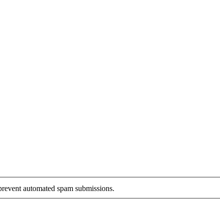
o prevent automated spam submissions.