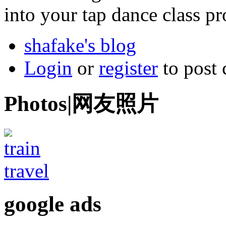
into your tap dance class pr
shafake's blog
Login
or
register
to post
Photos|网友照片
google ads