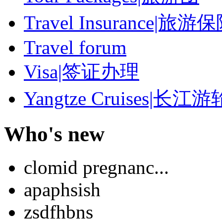
Travel Insurance|旅游
Travel forum
Visa|签证办理
Yangtze Cruises|长江游
Who's new
clomid pregnanc...
apaphsish
zsdfhbns