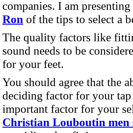
companies. I am presentin
Ron
of the tips to select a 
The quality factors like fitt
sound needs to be considered
for your feet.
You should agree that the ab
deciding factor for your tap
important factor for your se
Christian Louboutin men 