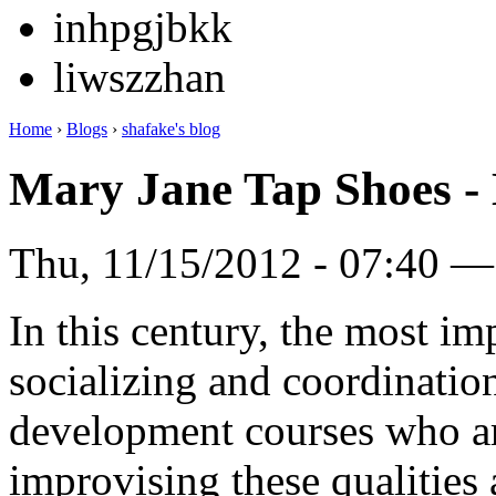
inhpgjbkk
liwszzhan
Home
›
Blogs
›
shafake's blog
Mary Jane Tap Shoes - 
Thu, 11/15/2012 - 07:40 —
In this century, the most imp
socializing and coordinatio
development courses who are
improvising these qualities