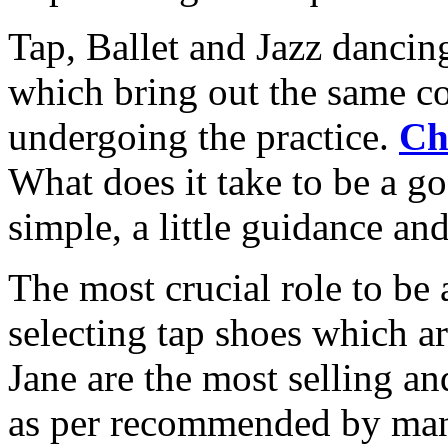
Tap, Ballet and Jazz dancing
which bring out the same c
undergoing the practice.
Ch
What does it take to be a g
simple, a little guidance and 
The most crucial role to be 
selecting tap shoes which a
Jane are the most selling an
as per recommended by man