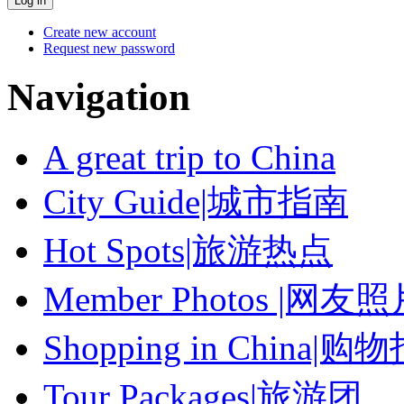
Create new account
Request new password
Navigation
A great trip to China
City Guide|城市指南
Hot Spots|旅游热点
Member Photos |网友
Shopping in China|购
Tour Packages|旅游团