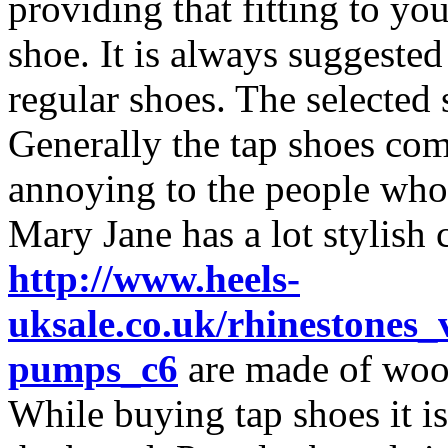
providing that fitting to you
shoe. It is always suggested
regular shoes. The selected
Generally the tap shoes com
annoying to the people who a
Mary Jane has a lot stylish 
http://www.heels-
uksale.co.uk/rhinestones_
pumps_c6
are made of wood
While buying tap shoes it 