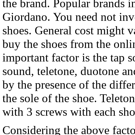
the brand. Popular brands i
Giordano. You need not inves
shoes. General cost might 
buy the shoes from the onli
important factor is the tap 
sound, teletone, duotone an
by the presence of the diffe
the sole of the shoe. Teleto
with 3 screws with each shoe
Considering the above facto