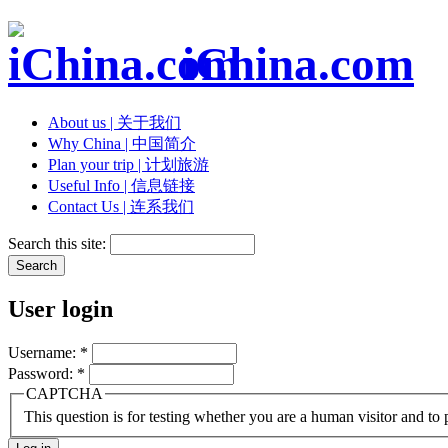
iChina.com
About us | 关于我们
Why China | 中国简介
Plan your trip | 计划旅游
Useful Info | 信息链接
Contact Us | 连系我们
Search this site:
User login
Username:
*
Password:
*
CAPTCHA
This question is for testing whether you are a human visitor and t