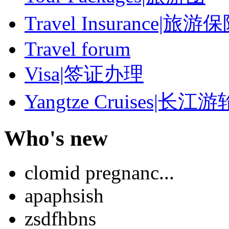
Travel Insurance|旅游
Travel forum
Visa|签证办理
Yangtze Cruises|长江游
Who's new
clomid pregnanc...
apaphsish
zsdfhbns