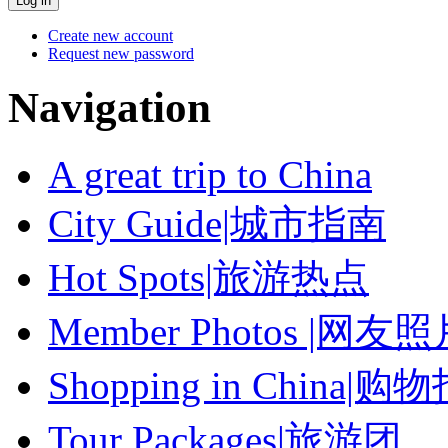
Create new account
Request new password
Navigation
A great trip to China
City Guide|城市指南
Hot Spots|旅游热点
Member Photos |网友
Shopping in China|购
Tour Packages|旅游团