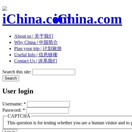
iChina.com
About us | 关于我们
Why China | 中国简介
Plan your trip | 计划旅游
Useful Info | 信息链接
Contact Us | 连系我们
Search this site:
User login
Username:
*
Password:
*
CAPTCHA
This question is for testing whether you are a human visitor and t