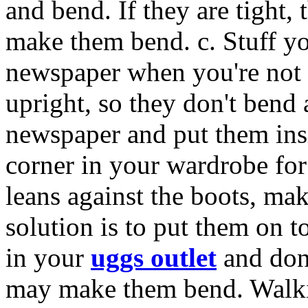
and bend. If they are tight,
make them bend. c. Stuff y
newspaper when you're not 
upright, so they don't bend 
newspaper and put them insi
corner in your wardrobe fo
leans against the boots, ma
solution is to put them on t
in your
uggs outlet
and don'
may make them bend. Walkin