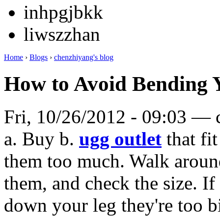
inhpgjbkk
liwszzhan
Home
›
Blogs
›
chenzhiyang's blog
How to Avoid Bending 
Fri, 10/26/2012 - 09:03 —
a. Buy b.
ugg outlet
that fi
them too much. Walk aroun
them, and check the size. If 
down your leg they're too 