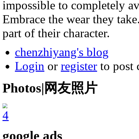
impossible to completely a
Embrace the wear they take
part of their character.
chenzhiyang's blog
Login
or
register
to post
Photos|网友照片
google ads