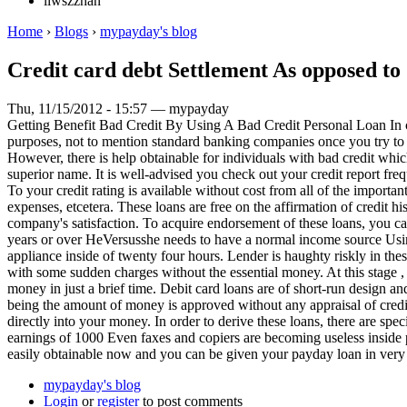
liwszzhan
Home
›
Blogs
›
mypayday's blog
Credit card debt Settlement As opposed to
Thu, 11/15/2012 - 15:57 — mypayday
Getting Benefit Bad Credit By Using A Bad Credit Personal Loan In cas
purposes, not to mention standard banking companies once you try to 
However, there is help obtainable for individuals with bad credit whic
superior name. It is well-advised you check out your credit report fre
To your credit rating is available without cost from all of the import
expenses, etcetera. These loans are free on the affirmation of credit 
company's satisfaction. To acquire endorsement of these loans, you ca
years or over HeVersusshe needs to have a normal income source Using 
appliance inside of twenty four hours. Lender is haughty riskly in thes
with some sudden charges without the essential money. At this stage , y
money in just a brief time. Debit card loans are of short-run design an
being the amount of money is approved without any appraisal of creditw
directly into your money. In order to derive these loans, there are sp
earnings of 1000 Even faxes and copiers are becoming useless inside 
easily obtainable now and you can be given your payday loan in very l
mypayday's blog
Login
or
register
to post comments