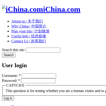
iChina.com
About us | 关于我们
Why China | 中国简介
Plan your trip | 计划旅游
Useful Info | 信息链接
Contact Us | 连系我们
Search this site:
User login
Username:
*
Password:
*
CAPTCHA
This question is for testing whether you are a human visitor and t