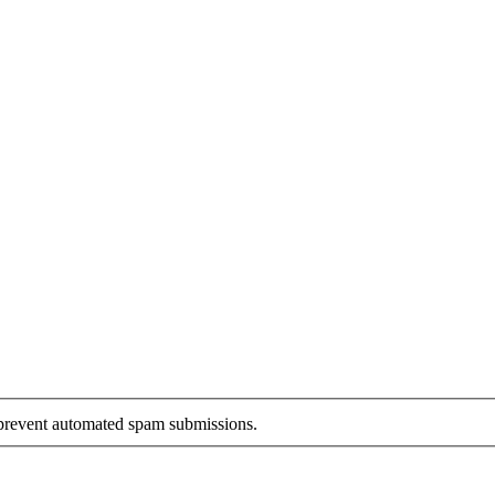
o prevent automated spam submissions.