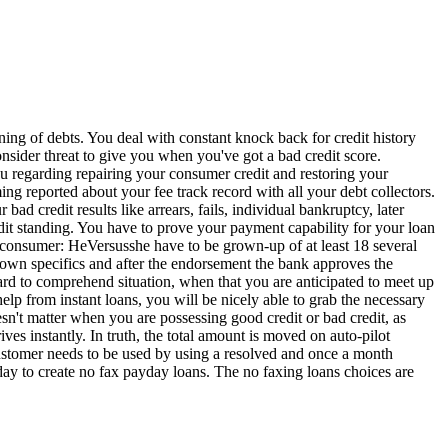
ing of debts. You deal with constant knock back for credit history
sider threat to give you when you've got a bad credit score.
ou regarding repairing your consumer credit and restoring your
ng reported about your fee track record with all your debt collectors.
 bad credit results like arrears, fails, individual bankruptcy, later
redit standing. You have to prove your payment capability for your loan
e consumer: HeVersusshe have to be grown-up of at least 18 several
 own specifics and after the endorsement the bank approves the
 hard to comprehend situation, when that you are anticipated to meet up
elp from instant loans, you will be nicely able to grab the necessary
esn't matter when you are possessing good credit or bad credit, as
es instantly. In truth, the total amount is moved on auto-pilot
* Customer needs to be used by using a resolved and once a month
ay to create no fax payday loans. The no faxing loans choices are