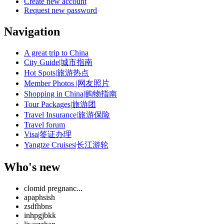
Create new account
Request new password
Navigation
A great trip to China
City Guide|城市指南
Hot Spots|旅游热点
Member Photos |网友照片
Shopping in China|购物指南
Tour Packages|旅游团
Travel Insurance|旅游保险
Travel forum
Visa|签证办理
Yangtze Cruises|长江游轮
Who's new
clomid pregnanc...
apaphsish
zsdfhbns
inhpgjbkk