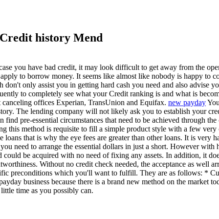
 Credit history Mend
e you have bad credit, it may look difficult to get away from the open
apply to borrow money. It seems like almost like nobody is happy to con
h don't only assist you in getting hard cash you need and also advise y
quently to completely see what your Credit ranking is and what is becomi
ant canceling offices Experian, TransUnion and Equifax.
new payday
Your
history. The lending company will not likely ask you to establish your c
n find pre-essential circumstances that need to be achieved through th
this method is requisite to fill a simple product style with a few very
e loans that is why the eye fees are greater than other loans. It is very
ou need to arrange the essential dollars in just a short. However with h
d could be acquired with no need of fixing any assets. In addition, it do
orthiness. Without no credit check needed, the acceptance as well arriv
ecific preconditions which you'll want to fulfill. They are as follows: 
payday business because there is a brand new method on the market tod
ittle time as you possibly can.