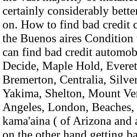
certainly considerably bett
on. How to find bad credit 
the Buenos aires Condition 
can find bad credit automob
Decide, Maple Hold, Everet
Bremerton, Centralia, Silv
Yakima, Shelton, Mount Ve
Angeles, London, Beaches, K
kama'aina ( of Arizona and 
on the other hand getting bad