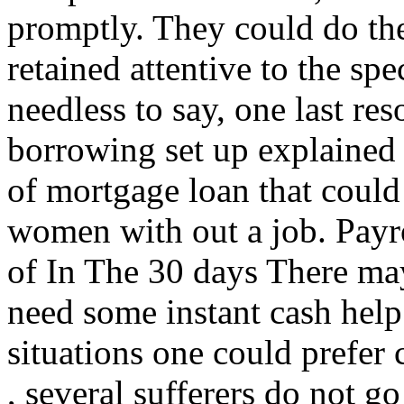
promptly. They could do the
retained attentive to the spe
needless to say, one last re
borrowing set up explained 
of mortgage loan that could
women with out a job. Pay
of In The 30 days There may 
need some instant cash help
situations one could prefer
, several sufferers do not g