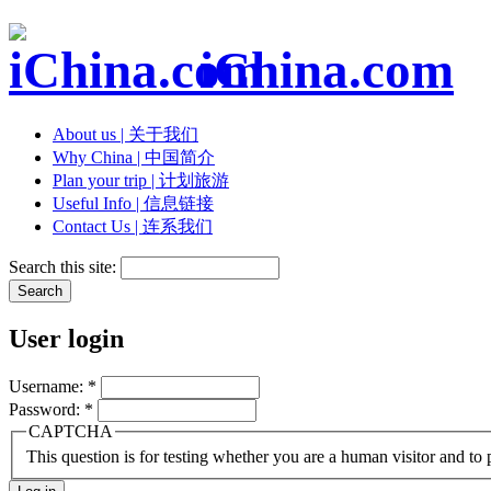
iChina.com
About us | 关于我们
Why China | 中国简介
Plan your trip | 计划旅游
Useful Info | 信息链接
Contact Us | 连系我们
Search this site:
User login
Username:
*
Password:
*
CAPTCHA
This question is for testing whether you are a human visitor and t