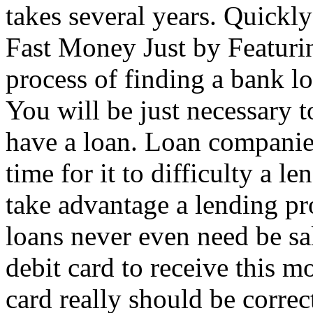
takes several years. Quickl
Fast Money Just by Featuri
process of finding a bank l
You will be just necessary 
have a loan. Loan companies
time for it to difficulty a 
take advantage a lending pr
loans never even need be sa
debit card to receive this m
card really should be correc