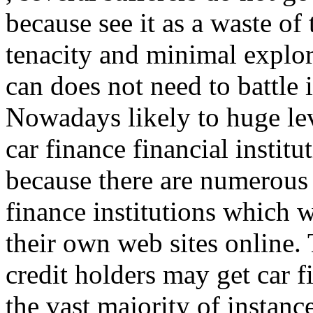
because see it as a waste of
tenacity and minimal explor
can does not need to battle 
Nowadays likely to huge lev
car finance financial institu
because there are numerous 
finance institutions which 
their own web sites online. 
credit holders may get car f
the vast majority of instance