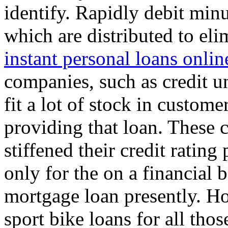
identify. Rapidly debit minu
which are distributed to el
instant personal loans onlin
companies, such as credit un
fit a lot of stock in custome
providing that loan. These
stiffened their credit ratin
only for the on a financial 
mortgage loan presently. H
sport bike loans for all tho