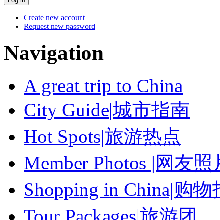
Create new account
Request new password
Navigation
A great trip to China
City Guide|城市指南
Hot Spots|旅游热点
Member Photos |网友
Shopping in China|购
Tour Packages|旅游团