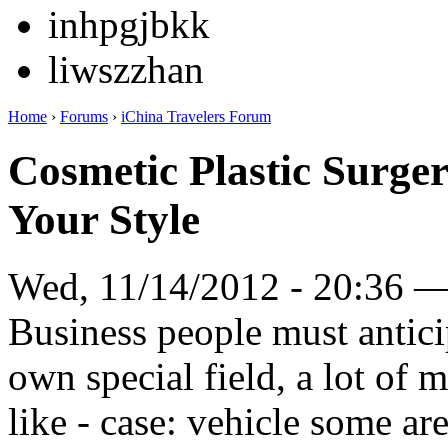
inhpgjbkk
liwszzhan
Home
›
Forums
›
iChina Travelers Forum
Cosmetic Plastic Surge
Your Style
Wed, 11/14/2012 - 20:36 
Business people must anticip
own special field, a lot of
like - case: vehicle some a