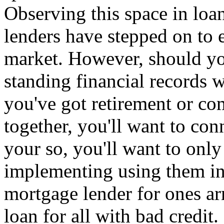
Observing this space in loa
lenders have stepped on to 
market. However, should y
standing financial records w
you've got retirement or c
together, you'll want to con
your so, you'll want to only 
implementing using them in 
mortgage lender for ones ar
loan for all with bad credit