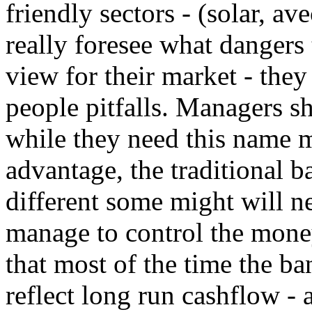
friendly sectors - (solar, a
really foresee what dangers
view for their market - the
people pitfalls. Managers s
while they need this name m
advantage, the traditional b
different some might will ne
manage to control the mone
that most of the time the b
reflect long run cashflow - a