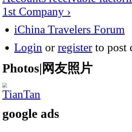
1st Company ›
iChina Travelers Forum
Login
or
register
to post
Photos|网友照片
google ads