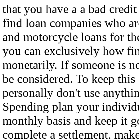
that you have a a bad credit
find loan companies who ar
and motorcycle loans for th
you can exclusively how fin
monetarily. If someone is no
be considered. To keep thi
personally don't use anythi
Spending plan your individu
monthly basis and keep it g
complete a settlement, make