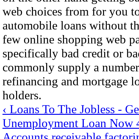
web choices from for you to
automobile loans without th
few online shopping web pa
specifically bad credit or b
commonly supply a number o
refinancing and mortgage loa
holders.
‹ Loans To The Jobless - Ge
Unemployment Loan Now
Accounts receivable factor