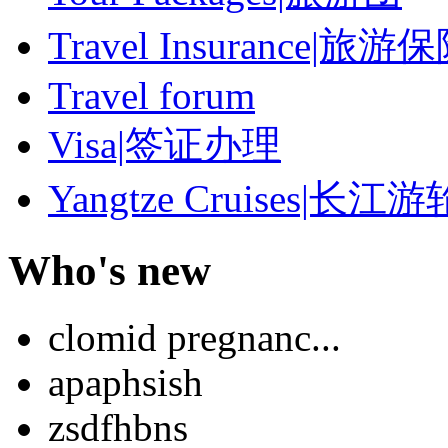
Travel Insurance|旅游
Travel forum
Visa|签证办理
Yangtze Cruises|长江游
Who's new
clomid pregnanc...
apaphsish
zsdfhbns