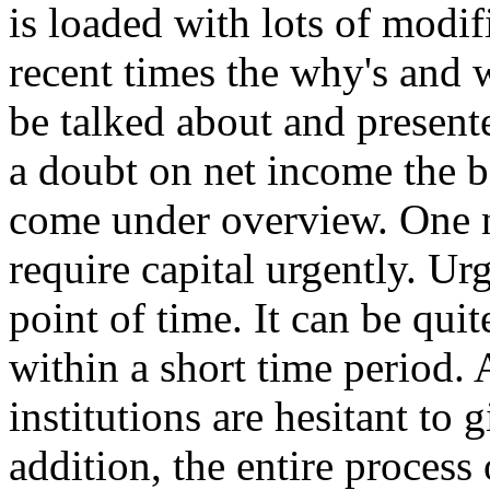
is loaded with lots of modifi
recent times the why's and w
be talked about and present
a doubt on net income the b
come under overview. One
require capital urgently. Ur
point of time. It can be qui
within a short time period. 
institutions are hesitant to 
addition, the entire process