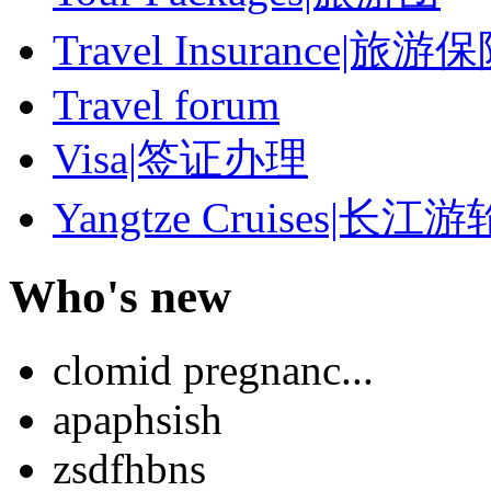
Travel Insurance|旅游
Travel forum
Visa|签证办理
Yangtze Cruises|长江游
Who's new
clomid pregnanc...
apaphsish
zsdfhbns