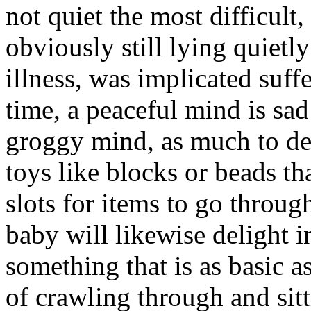
not quiet the most difficult, 
obviously still lying quietly
illness, was implicated suff
time, a peaceful mind is sad 
groggy mind, as much to des
toys like blocks or beads th
slots for items to go throug
baby will likewise delight i
something that is as basic a
of crawling through and sitti