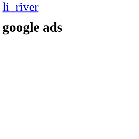
google ads