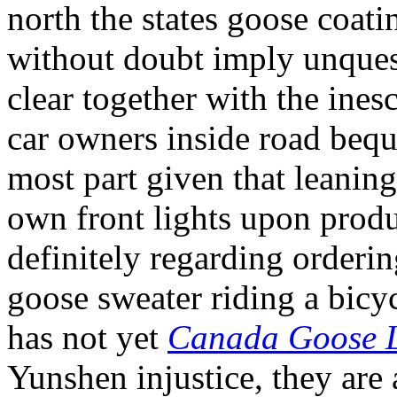
north the states goose coati
without doubt imply unques
clear together with the ines
car owners inside road beque
most part given that leanin
own front lights upon produc
definitely regarding orderin
goose sweater riding a bicy
has not yet
Canada Goose 
Yunshen injustice, they are 