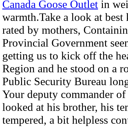
Canada Goose Outlet
in wei
warmth.Take a look at best 
rated by mothers, Containi
Provincial Government see
getting us to kick off the h
Region and he stood on a ro
Public Security Bureau long
Your deputy commander of 
looked at his brother, his te
tempered, a bit helpless con