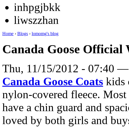
inhpgjbkk
liwszzhan
Home
›
Blogs
›
lomomg's blog
Canada Goose Official 
Thu, 11/15/2012 - 07:40 
Canada Goose Coats
kids 
nylon-covered fleece. Most 
have a chin guard and spaci
loved by both girls and buys