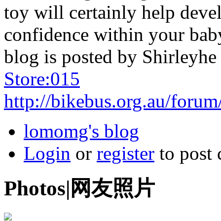
toy will certainly help deve
confidence within your bab
blog is posted by Shirleyh
Store:015
http://bikebus.org.au/forum
lomomg's blog
Login
or
register
to post
Photos|网友照片