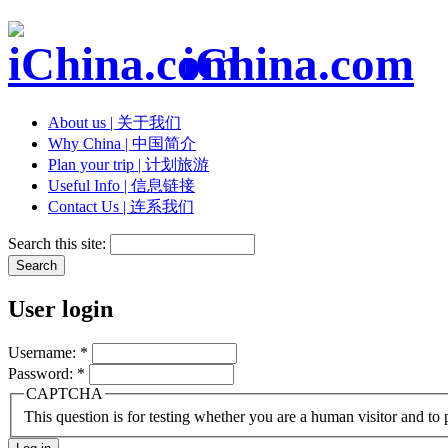
iChina.com
About us | 关于我们
Why China | 中国简介
Plan your trip | 计划旅游
Useful Info | 信息链接
Contact Us | 连系我们
Search this site:
User login
Username:
*
Password:
*
CAPTCHA
This question is for testing whether you are a human visitor and t