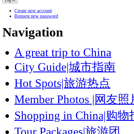
Create new account
Request new password
Navigation
A great trip to China
City Guide|城市指南
Hot Spots|旅游热点
Member Photos |网友
Shopping in China|购
Tour Packages|旅游团