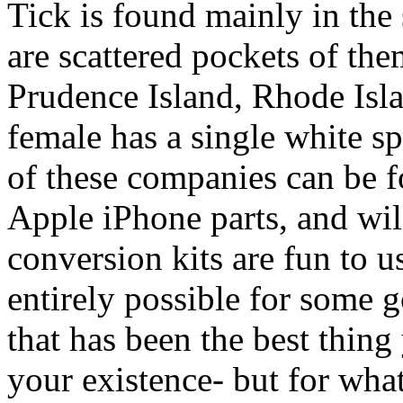
Tick is found mainly in the
are scattered pockets of th
Prudence Island, Rhode Isla
female has a single white sp
of these companies can be f
Apple iPhone parts, and wil
conversion kits are fun to use
entirely possible for some 
that has been the best thin
your existence- but for wha