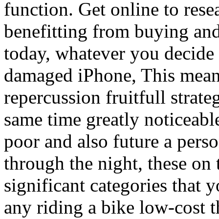
function. Get online to res
benefitting from buying and
today, whatever you decide 
damaged iPhone, This means,
repercussion fruitfull strate
same time greatly noticeabl
poor and also future a pers
through the night, these on 
significant categories that 
any riding a bike low-cost t