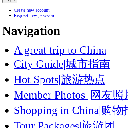
Create new account
Request new password
Navigation
A great trip to China
City Guide|城市指南
Hot Spots|旅游热点
Member Photos |网友
Shopping in China|购
Tour Packages|旅游团