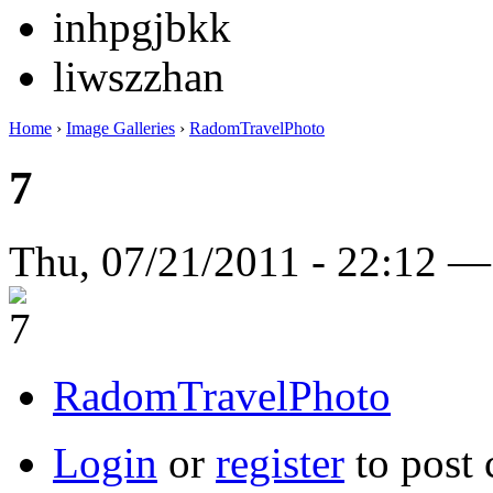
inhpgjbkk
liwszzhan
Home
›
Image Galleries
›
RadomTravelPhoto
7
Thu, 07/21/2011 - 22:12 
RadomTravelPhoto
Login
or
register
to post