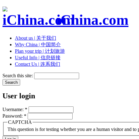
iChina.com
About us | 关于我们
Why China | 中国简介
Plan your trip | 计划旅游
Useful Info | 信息链接
Contact Us | 连系我们
Search this site:
User login
Username:
*
Password:
*
CAPTCHA
This question is for testing whether you are a human visitor and t