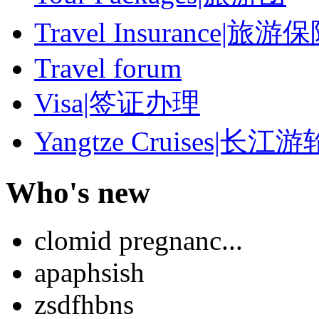
Travel Insurance|旅游
Travel forum
Visa|签证办理
Yangtze Cruises|长江游
Who's new
clomid pregnanc...
apaphsish
zsdfhbns