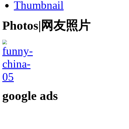
Thumbnail
Photos|网友照片
google ads