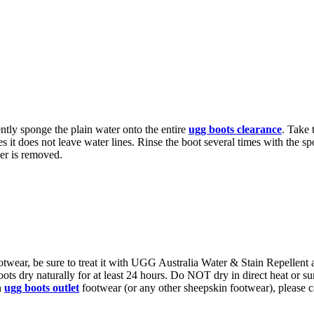
tly sponge the plain water onto the entire
ugg boots clearance
. Take 
ies it does not leave water lines. Rinse the boot several times with the
ner is removed.
otwear, be sure to treat it with UGG Australia Water & Stain Repellent
ots dry naturally for at least 24 hours. Do NOT dry in direct heat or sun
n
ugg boots outlet
footwear (or any other sheepskin footwear), please ca