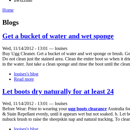
liwszzhan
Home
Blogs
Get a bucket of water and wet sponge
Wed, 11/14/2012 - 13:01 — louises
Buy Ugg Cleaner. Get a bucket of water and wet sponge or brush. Gen
Do not clean just the stained area. Clean the entire boot so when it dr
in the water. Just take a clean sponge and rinse the boot until the clea
louises's blog
Read more
Let boots dry naturally for at least 24
Wed, 11/14/2012 - 13:01 — louises
Before Wear: Prior to wearing your
ugg boots clearance
Australia fo
& Stain Repellant evenly, until it appears wet but not soaked. b. Let bo
nubuck brush to raise the sheepskin nap and natural tracking. To clea
louises's blog