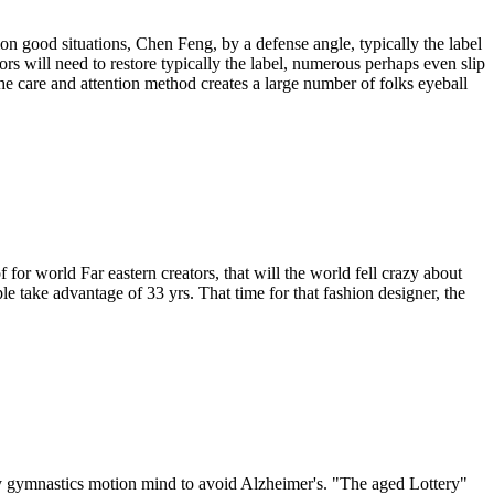
n good situations, Chen Feng, by a defense angle, typically the label
rs will need to restore typically the label, numerous perhaps even slip
 care and attention method creates a large number of folks eyeball
for world Far eastern creators, that will the world fell crazy about
ple take advantage of 33 yrs. That time for that fashion designer, the
lly gymnastics motion mind to avoid Alzheimer's. "The aged Lottery"