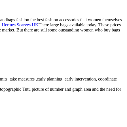
Handbags fashion the best fashion accessories that women themselves.
.
Hermes Scarves UK
There large bags available today. These prices
the market. But there are still some outstanding women who buy bags
ts ,take measures ,early planning ,early intervention, coordinate
on topographic Tutu picture of number and graph area and the need for