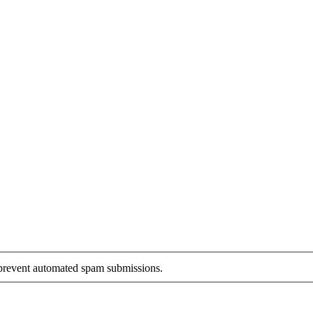
o prevent automated spam submissions.