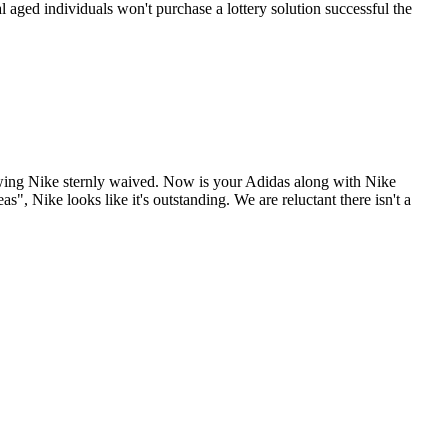
l aged individuals won't purchase a lottery solution successful the
lowing Nike sternly waived. Now is your Adidas along with Nike
, Nike looks like it's outstanding. We are reluctant there isn't a