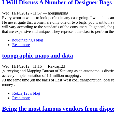
I Will Discuss A Number of Designer Bags
Wed, 11/14/2012 - 11:57 — houqingping
Every woman wants to look perfect in any case going. I want the team
He never quite that women are only one or two bags, you want to have
will vary according to the standards of the consumers. In general, th
that are expensive and unique. They represent the class to perform the
houqingping's blog
Read more
topographic maps and data
Wed, 11/14/2012 - 11:16 — Rekcaj123
,surveying and Mapping Bureau of Xinjiang as an autonomous district e
actively ,implementation of 1:1 million mapping .
At the same time ,on the basis of East West coal transportation, coal 
money .
Rekcaj123's blog
Read more
Being the most famous vendors from dispo