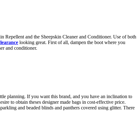
ain Repellent and the Sheepskin Cleaner and Conditioner. Use of both
clearance
looking great. First of all, dampen the boot where you
er and conditioner.
tle planning. If you want this brand, and you have an inclination to
desire to obtain theses designer made bags in cost-effective price.
parkling and beaded blinds and panthers covered using glitter. There