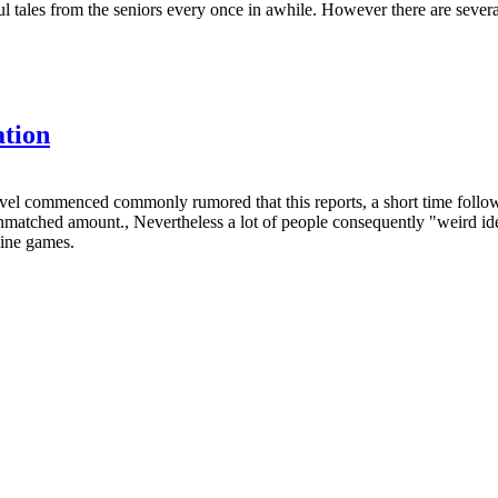
ul tales from the seniors every once in awhile. However there are severa
ation
ilevel commenced commonly rumored that this reports, a short time fol
atched amount., Nevertheless a lot of people consequently "weird ideas"
line games.