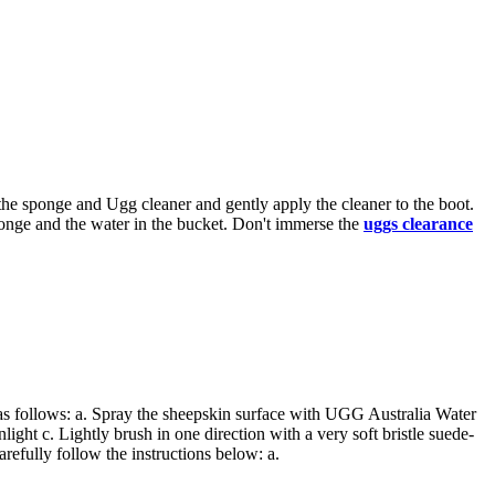
the sponge and Ugg cleaner and gently apply the cleaner to the boot.
 sponge and the water in the bucket. Don't immerse the
uggs clearance
 as follows: a. Spray the sheepskin surface with UGG Australia Water
light c. Lightly brush in one direction with a very soft bristle suede-
refully follow the instructions below: a.