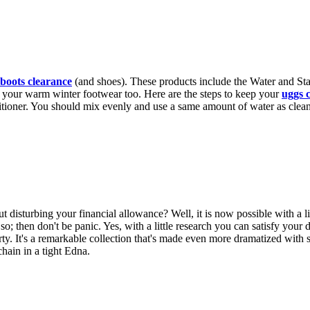
boots clearance
(and shoes). These products include the Water and St
e of your warm winter footwear too. Here are the steps to keep your
uggs 
itioner. You should mix evenly and use a same amount of water as clean
isturbing your financial allowance? Well, it is now possible with a lit
 so; then don't be panic. Yes, with a little research you can satisfy your 
y. It's a remarkable collection that's made even more dramatized with s
hain in a tight Edna.