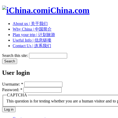
iChina.com
About us | 关于我们
Why China | 中国简介
Plan your trip | 计划旅游
Useful Info | 信息链接
Contact Us | 连系我们
Search this site:
User login
Username:
*
Password:
*
CAPTCHA
This question is for testing whether you are a human visitor and t