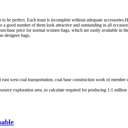
 to be perfect. Each team is incomplete without adequate accessories.
 a good number of them look attractive and outstanding in all occasion
e purchase price for normal women bags, which are easily available in 
se designer bags.
ast west coal transportation, coal base construction work of member uni
resource exploration area ,to calculate required for producing 1:1 milli
sable