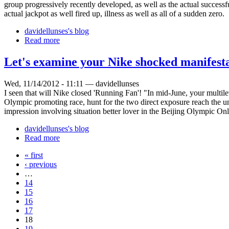
group progressively recently developed, as well as the actual successf
actual jackpot as well fired up, illness as well as all of a sudden zero.
davidellunses's blog
Read more
Let's examine your Nike shocked manifest
Wed, 11/14/2012 - 11:11 — davidellunses
I seen that will Nike closed 'Running Fan'! "In mid-June, your mult
Olympic promoting race, hunt for the two direct exposure reach the unm
impression involving situation better lover in the Beijing Olympic On
davidellunses's blog
Read more
« first
‹ previous
…
14
15
16
17
18
19