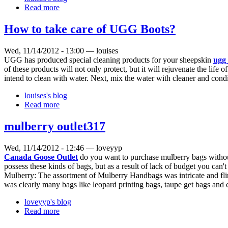
Read more
How to take care of UGG Boots?
Wed, 11/14/2012 - 13:00 — louises
UGG has produced special cleaning products for your sheepskin
ugg 
of these products will not only protect, but it will rejuvenate the lif
intend to clean with water. Next, mix the water with cleaner and cond
louises's blog
Read more
mulberry outlet317
Wed, 11/14/2012 - 12:46 — loveyyp
Canada Goose Outlet
do you want to purchase mulberry bags without d
possess these kinds of bags, but as a result of lack of budget you can't
Mulberry: The assortment of Mulberry Handbags was intricate and flirt
was clearly many bags like leopard printing bags, taupe get bags and c
loveyyp's blog
Read more