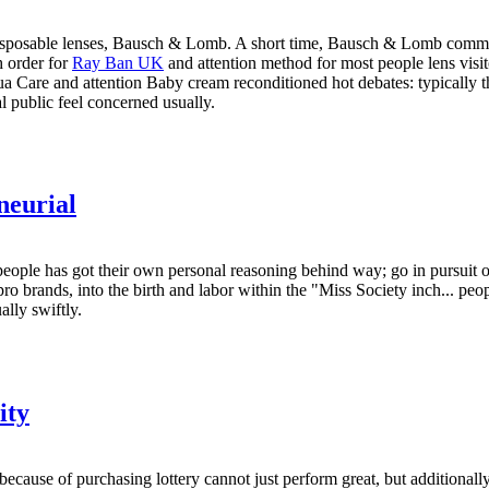
to disposable lenses, Bausch & Lomb. A short time, Bausch & Lomb commo
 order for
Ray Ban UK
and attention method for most people lens visito
are and attention Baby cream reconditioned hot debates: typically the
al public feel concerned usually.
neurial
ople has got their own personal reasoning behind way; go in pursuit of 
 pro brands, into the birth and labor within the "Miss Society inch... peo
ally swiftly.
ity
because of purchasing lottery cannot just perform great, but additiona