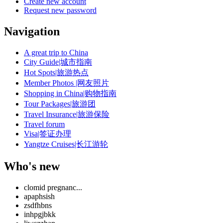
Create new account
Request new password
Navigation
A great trip to China
City Guide|城市指南
Hot Spots|旅游热点
Member Photos |网友照片
Shopping in China|购物指南
Tour Packages|旅游团
Travel Insurance|旅游保险
Travel forum
Visa|签证办理
Yangtze Cruises|长江游轮
Who's new
clomid pregnanc...
apaphsish
zsdfhbns
inhpgjbkk