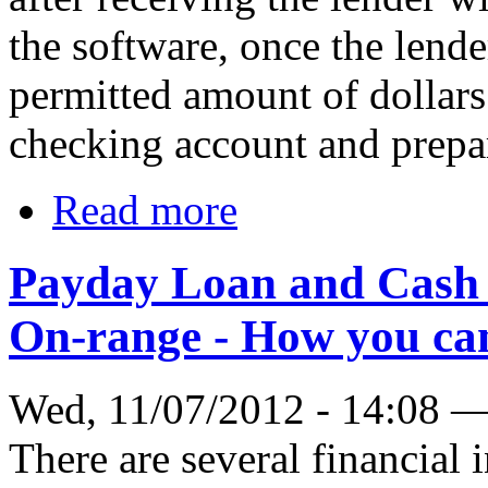
the software, once the lender
permitted amount of dollars 
checking account and prepar
Read more
Payday Loan and Cash 
On-range - How you c
Wed, 11/07/2012 - 14:08 
There are several financial 