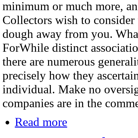
minimum or much more, and 
Collectors wish to consider
dough away from you. What
ForWhile distinct associatio
there are numerous general
precisely how they ascertain 
individual. Make no oversigh
companies are in the commer
Read more