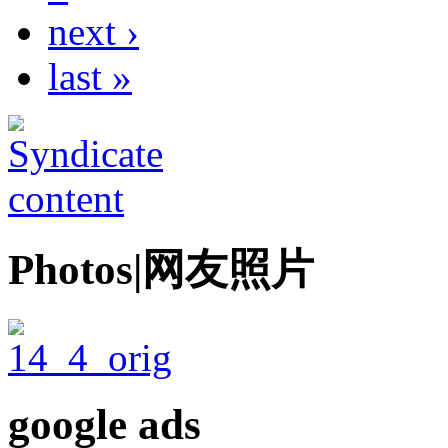
next ›
last »
Photos|网友照片
google ads