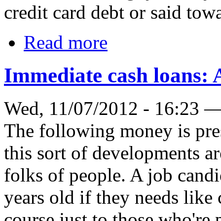
credit card debt or said tow
Read more
Immediate cash loans: 
Wed, 11/07/2012 - 16:23 
The following money is pre
this sort of developments ar
folks of people. A job candi
years old if they needs like 
course just to those who're