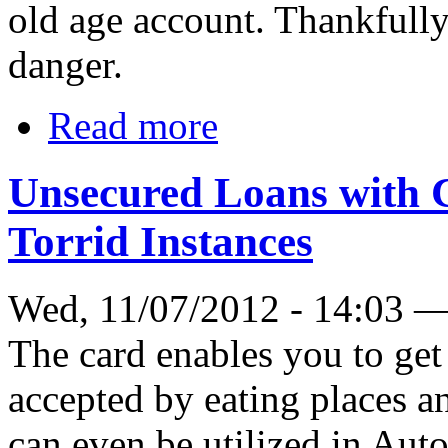
old age account. Thankfully
danger.
Read more
Unsecured Loans with 
Torrid Instances
Wed, 11/07/2012 - 14:03 
The card enables you to get
accepted by eating places a
can even be utilized in Aut