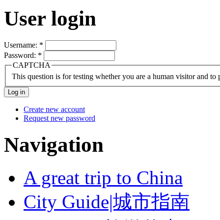
User login
Username:
*
Password:
*
CAPTCHA
This question is for testing whether you are a human visitor and t
Create new account
Request new password
Navigation
A great trip to China
City Guide|城市指南