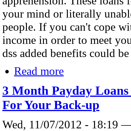
apprehension. These loans f
your mind or literally unable
people. If you can't cope w
income in order to meet you
dss added benefits could be 
Read more
3 Month Payday Loans 
For Your Back-up
Wed, 11/07/2012 - 18:19 