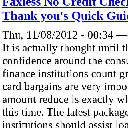
Faxless No Credit Chec
Thank you's Quick Gui
Thu, 11/08/2012 - 00:34 —
It is actually thought until 
confidence around the consu
finance institutions count g
card bargains are very impo
amount reduce is exactly wh
this time. The latest packag
institutions should assist l