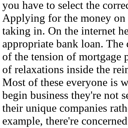
you have to select the corre
Applying for the money on t
taking in. On the internet h
appropriate bank loan. The d
of the tension of mortgage p
of relaxations inside the re
Most of these everyone is w
begin business they're not 
their unique companies rath
example, there're concerned 