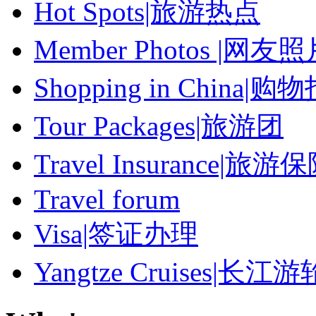
Hot Spots|旅游热点
Member Photos |网友
Shopping in China|购
Tour Packages|旅游团
Travel Insurance|旅游
Travel forum
Visa|签证办理
Yangtze Cruises|长江游