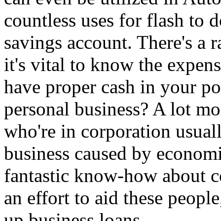
countless uses for flash to
savings account. There's a r
it's vital to know the expen
have proper cash in your p
personal business? A lot m
who're in corporation usual
business caused by economi
fantastic know-how about c
an effort to aid these people
up business loans.