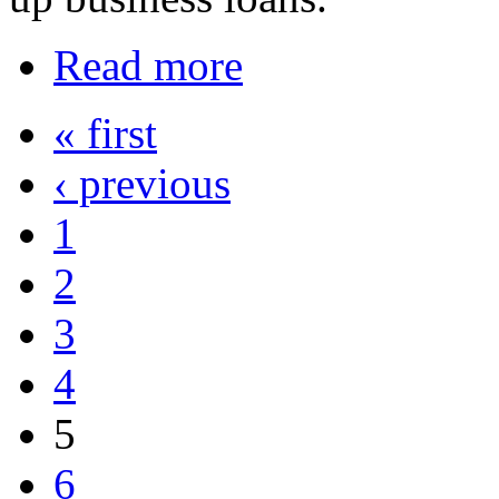
Read more
« first
‹ previous
1
2
3
4
5
6