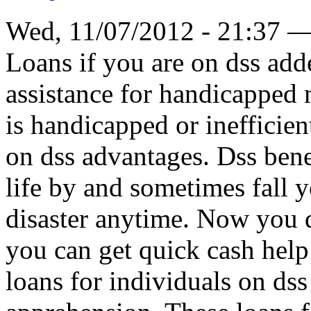
Wed, 11/07/2012 - 21:37 
Loans if you are on dss add
assistance for handicapped
is handicapped or inefficien
on dss advantages. Dss benef
life by and sometimes fall y
disaster anytime. Now you d
you can get quick cash help 
loans for individuals on dss