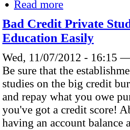
Read more
Bad Credit Private Stu
Education Easily
Wed, 11/07/2012 - 16:15 
Be sure that the establishm
studies on the big credit bur
and repay what you owe punc
you've got a credit score! 
having an account balance a