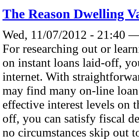
The Reason Dwelling Va
Wed, 11/07/2012 - 21:40 
For researching out or learn
on instant loans laid-off, y
internet. With straightforwa
may find many on-line loa
effective interest levels on 
off, you can satisfy fiscal
no circumstances skip out to