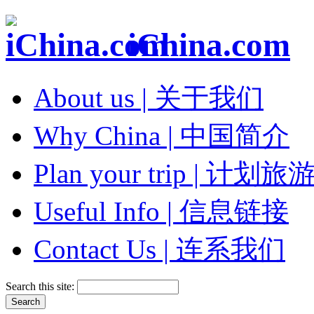
iChina.com
About us | 关于我们
Why China | 中国简介
Plan your trip | 计划旅
Useful Info | 信息链接
Contact Us | 连系我们
Search this site: