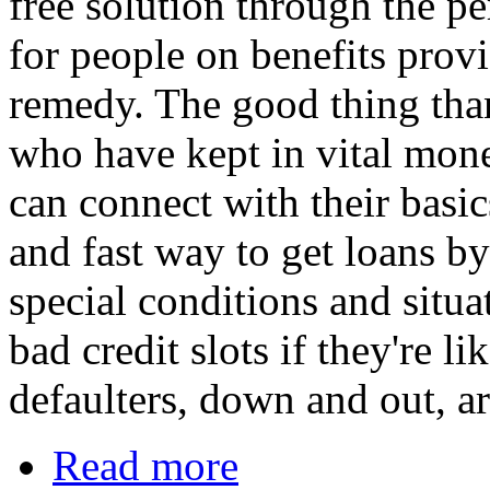
free solution through the pe
for people on benefits prov
remedy. The good thing than
who have kept in vital mon
can connect with their basic
and fast way to get loans b
special conditions and situa
bad credit slots if they're l
defaulters, down and out, ar
Read more