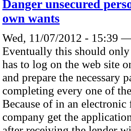
Danger unsecured perso
own wants
Wed, 11/07/2012 - 15:39 
Eventually this should only
has to log on the web site o
and prepare the necessary p
completing every one of the 
Because of in an electronic
company get the applicatio
after receiving the lender wi