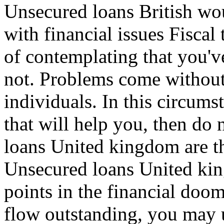
Unsecured loans British wo
with financial issues Fiscal
of contemplating that you'v
not. Problems come without
individuals. In this circums
that will help you, then do
loans United kingdom are th
Unsecured loans United kin
points in the financial doo
flow outstanding, you may us