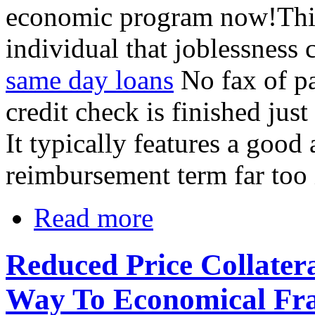
economic program now!This 
individual that joblessness 
same day loans
No fax of p
credit check is finished just
It typically features a goo
reimbursement term far too i
Read more
Reduced Price Collater
Way To Economical Fr