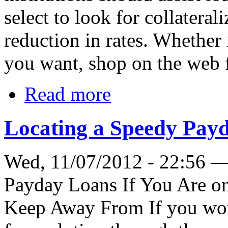
select to look for collateral
reduction in rates. Whether
you want, shop on the web f
Read more
Locating a Speedy Payd
Wed, 11/07/2012 - 22:56 
Payday Loans If You Are on
Keep Away From If you would