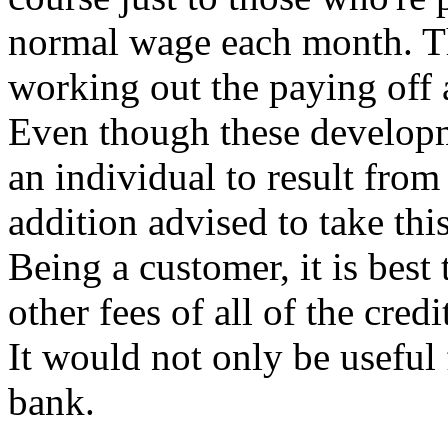
normal wage each month. Th
working out the paying off a
Even though these developme
an individual to result from
addition advised to take this
Being a customer, it is best
other fees of all of the cred
It would not only be useful
bank.