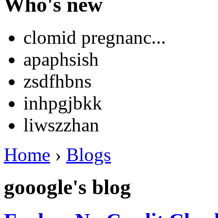
Who's new
clomid pregnanc...
apaphsish
zsdfhbns
inhpgjbkk
liwszzhan
Home
›
Blogs
gooogle's blog