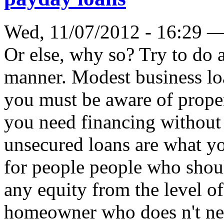
Wed, 11/07/2012 - 16:29 
Or else, why so? Try to do a
manner. Modest business loa
you must be aware of proper
you need financing without 
unsecured loans are what yo
for people people who shoul
any equity from the level of
homeowner who does n't need