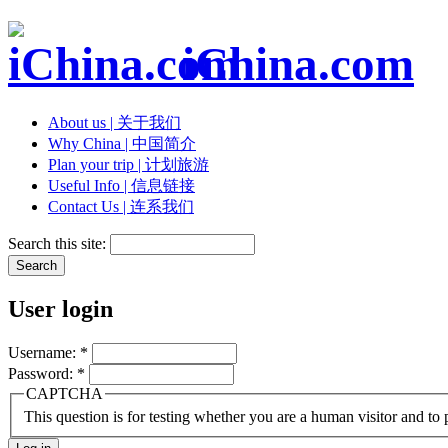
iChina.com
About us | 关于我们
Why China | 中国简介
Plan your trip | 计划旅游
Useful Info | 信息链接
Contact Us | 连系我们
Search this site:
User login
Username:
*
Password:
*
CAPTCHA
This question is for testing whether you are a human visitor and t