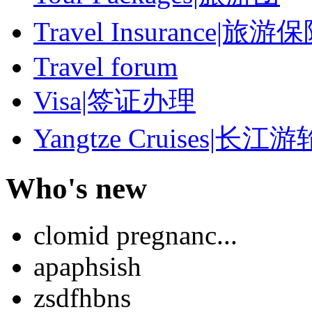
Travel Insurance|旅游
Travel forum
Visa|签证办理
Yangtze Cruises|长江游
Who's new
clomid pregnanc...
apaphsish
zsdfhbns