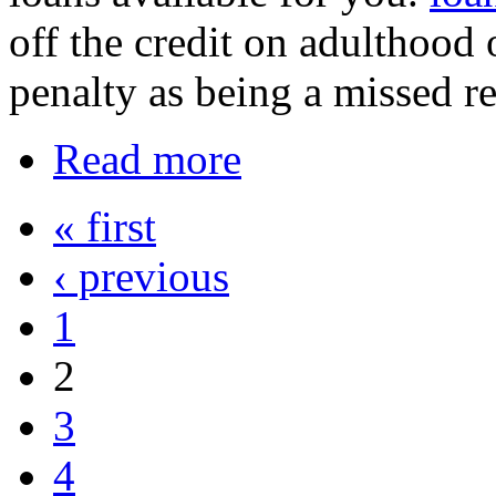
off the credit on adulthood
penalty as being a missed r
Read more
« first
‹ previous
1
2
3
4