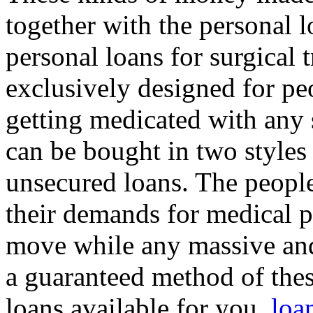
together with the personal l
personal loans for surgical 
exclusively designed for p
getting medicated with any 
can be bought in two styles
unsecured loans. The peop
their demands for medical 
move while any massive and
a guaranteed method of thes
loans available for you.
loa