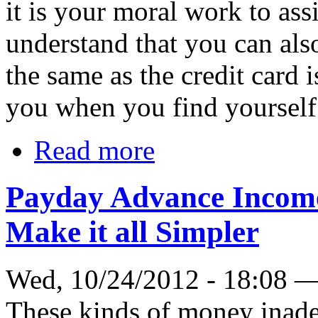
it is your moral work to ass
understand that you can also
the same as the credit card 
you when you find yourself
Read more
Payday Advance Income 
Make it all Simpler
Wed, 10/24/2012 - 18:08 
These kinds of money inadeq