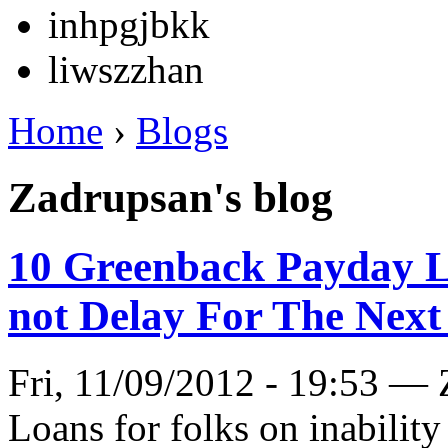
inhpgjbkk
liwszzhan
Home
›
Blogs
Zadrupsan's blog
10 Greenback Payday L
not Delay For The Next
Fri, 11/09/2012 - 19:53 —
Loans for folks on inabilit