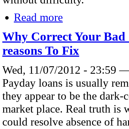
Read more
Why Correct Your Bad 
reasons To Fix
Wed, 11/07/2012 - 23:59 
Payday loans is usually re
they appear to be the dark-c
market place. Real truth is 
could resolve absence of har