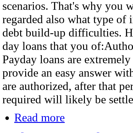
scenarios. That's why you wi
regarded also what type of 
debt build-up difficulties. 
day loans that you of:Autho
Payday loans are extremely 
provide an easy answer wit
are authorized, after that pe
required will likely be sett
Read more