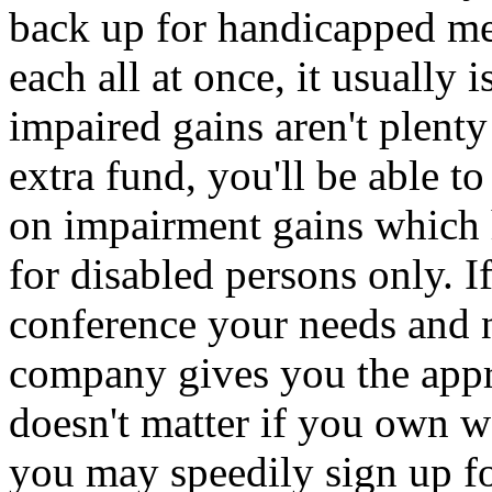
back up for handicapped me
each all at once, it usually 
impaired gains aren't plenty
extra fund, you'll be able to
on impairment gains which
for disabled persons only. If
conference your needs and n
company gives you the appro
doesn't matter if you own we
you may speedily sign up fo