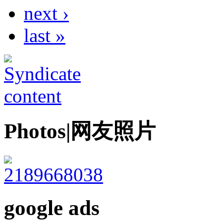
next ›
last »
Photos|网友照片
google ads