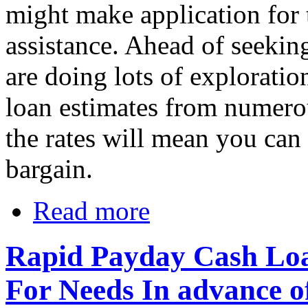
might make application for 
assistance. Ahead of seekin
are doing lots of exploratio
loan estimates from numero
the rates will mean you can
bargain.
Read more
Rapid Payday Cash Loa
For Needs In advance o