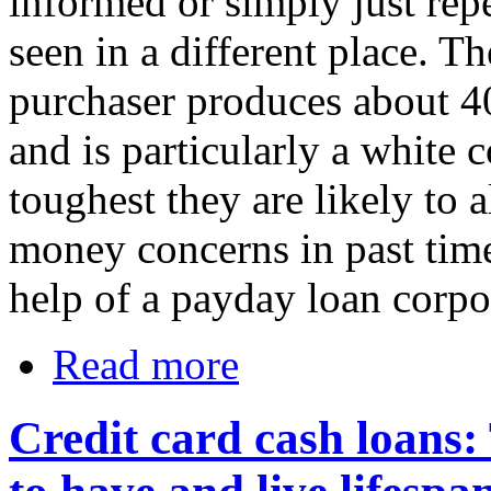
informed or simply just rep
seen in a different place. T
purchaser produces about 40
and is particularly a white 
toughest they are likely to
money concerns in past time
help of a payday loan corpo
Read more
Credit card cash loans: