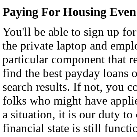
Paying For Housing Even
You'll be able to sign up f
the private laptop and empl
particular component that r
find the best payday loans o
search results. If not, you 
folks who might have applie
a situation, it is our duty t
financial state is still func