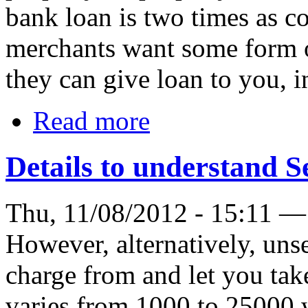
bank loan is two times as c
merchants want some form of
they can give loan to you, i
Read more
Details to understand S
Thu, 11/08/2012 - 15:11 —
However, alternatively, unse
charge from and let you tak
varies from 1000 to 25000