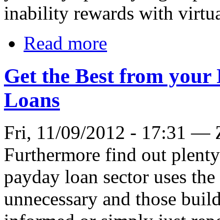
inability rewards with virtu
Read more
Get the Best from your
Loans
Fri, 11/09/2012 - 17:31 —
Furthermore find out plenty 
payday loan sector uses the 
unnecessary and those buildi