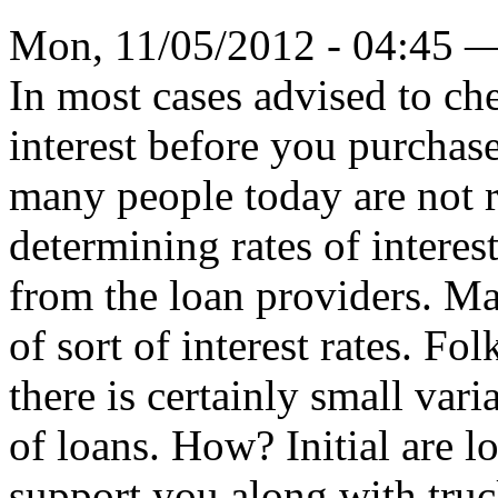
Mon, 11/05/2012 - 04:45 
In most cases advised to che
interest before you purchase
many people today are not re
determining rates of interes
from the loan providers. Ma
of sort of interest rates. Fo
there is certainly small vari
of loans. How? Initial are lo
support you along with truck