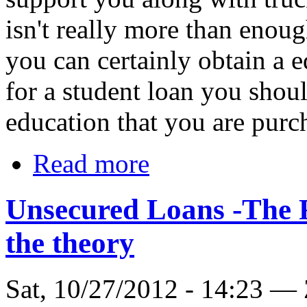
isn't really more than enoug
you can certainly obtain a e
for a student loan you shou
education that you are purch
Read more
Unsecured Loans -The 
the theory
Sat, 10/27/2012 - 14:23 —