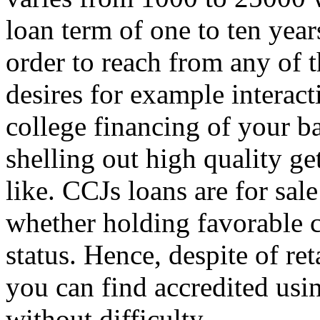
loan term of one to ten year
order to reach from any of t
desires for example interac
college financing of your b
shelling out high quality g
like. CCJs loans are for sale
whether holding favorable c
status. Hence, despite of ret
you can find accredited usin
without difficulty.