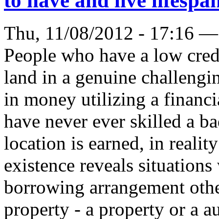
to have and live lifespan
Thu, 11/08/2012 - 17:16 —
People who have a low cred
land in a genuine challengi
in money utilizing a financ
have never ever skilled a ba
location is earned, in reali
existence reveals situation
borrowing arrangement oth
property - a property or a au