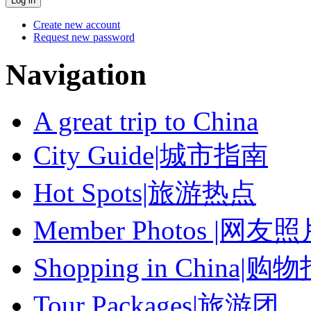
Create new account
Request new password
Navigation
A great trip to China
City Guide|城市指南
Hot Spots|旅游热点
Member Photos |网友
Shopping in China|购
Tour Packages|旅游团