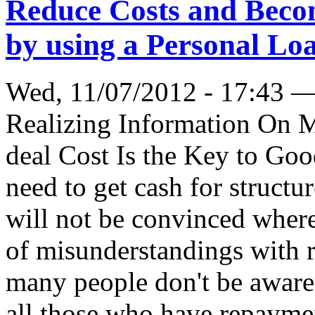
Reduce Costs and Becom
by using a Personal Lo
Wed, 11/07/2012 - 17:43 
Realizing Information On 
deal Cost Is the Key to Go
need to get cash for structu
will not be convinced where 
of misunderstandings with r
many people don't be aware o
all those who have repaym