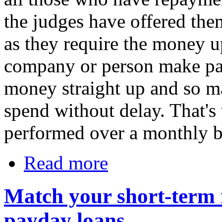
the judges have offered the
as they require the money u
company or person make pa
money straight up and so ma
spend without delay. That'
performed over a monthly b
Read more
Match your short-term n
payday loans