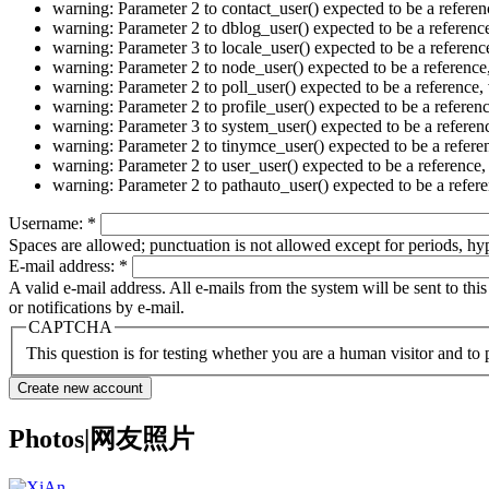
warning: Parameter 2 to contact_user() expected to be a refer
warning: Parameter 2 to dblog_user() expected to be a referen
warning: Parameter 3 to locale_user() expected to be a refere
warning: Parameter 2 to node_user() expected to be a referenc
warning: Parameter 2 to poll_user() expected to be a referenc
warning: Parameter 2 to profile_user() expected to be a refer
warning: Parameter 3 to system_user() expected to be a refere
warning: Parameter 2 to tinymce_user() expected to be a refer
warning: Parameter 2 to user_user() expected to be a referenc
warning: Parameter 2 to pathauto_user() expected to be a refe
Username:
*
Spaces are allowed; punctuation is not allowed except for periods, h
E-mail address:
*
A valid e-mail address. All e-mails from the system will be sent to th
or notifications by e-mail.
CAPTCHA
This question is for testing whether you are a human visitor and t
Photos|网友照片