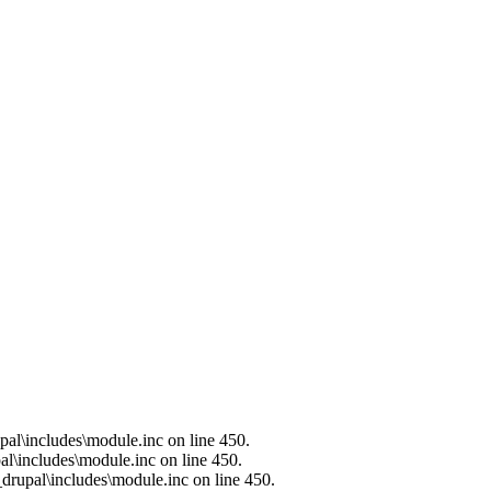
al\includes\module.inc on line 450.
l\includes\module.inc on line 450.
drupal\includes\module.inc on line 450.