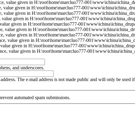
ence, value given in H:\root\home\marcluo777-001\www\ichina\ichina_dr
ce, value given in H:\root\home\marcluo777-001\www\ichina\ichina_dru
nce, value given in H:\root\home\marcluo777-001\www\ichina\ichina_dru
e, value given in H:\root\home\marcluo777-001\www\ichina\ichina_drup
e, value given in H:\root\home\marcluo777-001\www\ichina\ichina_drupa
ence, value given in H:\root\home\marcluo777-001\www\ichina\ichina_dr
nce, value given in H:\root\home\marcluo777-001\www\ichina\ichina_dr
ence, value given in H:\root\home\marcluo777-001\www\ichina\ichina_d
e, value given in H:\root\home\marcluo777-001\www\ichina\ichina_drupa
rence, value given in H:\root\home\marcluo777-001\www\ichina\ichina_d
yphens, and underscores.
is address. The e-mail address is not made public and will only be used 
o prevent automated spam submissions.