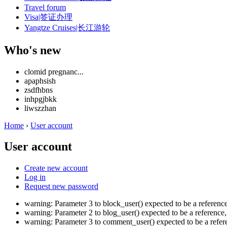
Travel forum
Visa|签证办理
Yangtze Cruises|长江游轮
Who's new
clomid pregnanc...
apaphsish
zsdfhbns
inhpgjbkk
liwszzhan
Home
›
User account
User account
Create new account
Log in
Request new password
warning: Parameter 3 to block_user() expected to be a referen
warning: Parameter 2 to blog_user() expected to be a referenc
warning: Parameter 3 to comment_user() expected to be a refe