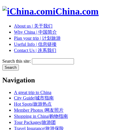
iChina.com
About us | 关于我们
Why China | 中国简介
Plan your trip | 计划旅游
Useful Info | 信息链接
Contact Us | 连系我们
Search this site:
Navigation
A great trip to China
City Guide|城市指南
Hot Spots|旅游热点
Member Photos |网友照片
Shopping in China|购物指南
Tour Packages|旅游团
Travel Insurance|旅游保险