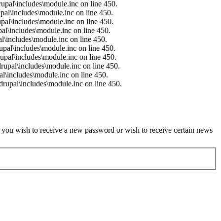
upal\includes\module.inc on line 450.
pal\includes\module.inc on line 450.
pal\includes\module.inc on line 450.
al\includes\module.inc on line 450.
l\includes\module.inc on line 450.
upal\includes\module.inc on line 450.
upal\includes\module.inc on line 450.
rupal\includes\module.inc on line 450.
l\includes\module.inc on line 450.
rupal\includes\module.inc on line 450.
if you wish to receive a new password or wish to receive certain news