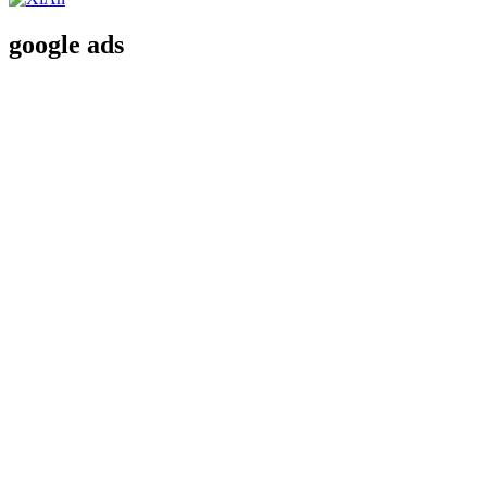
google ads