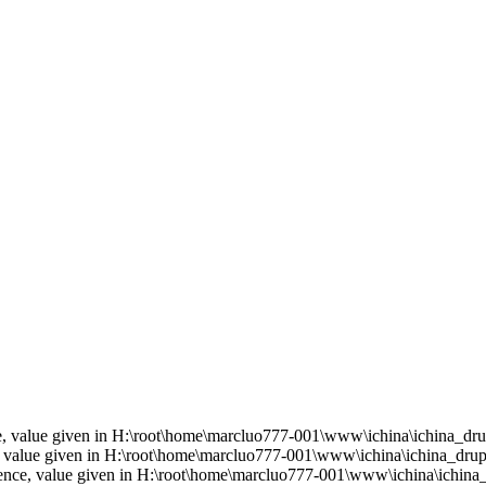
ce, value given in H:\root\home\marcluo777-001\www\ichina\ichina_drup
e, value given in H:\root\home\marcluo777-001\www\ichina\ichina_drupa
rence, value given in H:\root\home\marcluo777-001\www\ichina\ichina_