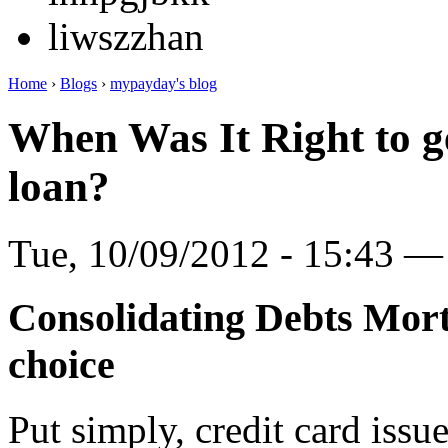
liwszzhan
Home
›
Blogs
›
mypayday's blog
When Was It Right to g
loan?
Tue, 10/09/2012 - 15:43 
Consolidating Debts Mort
choice
Put simply, credit card issu