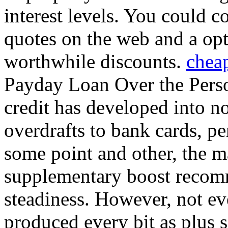
interest levels. You could 
quotes on the web and a opt
worthwhile discounts.
chea
Payday Loan Over the Pers
credit has developed into n
overdrafts to bank cards, pe
some point and other, the m
supplementary boost recom
steadiness. However, not eve
produced every bit as plus 