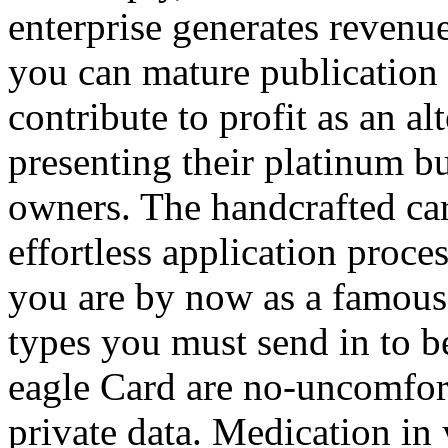
enterprise generates revenue
you can mature publication 
contribute to profit as an al
presenting their platinum bu
owners. The handcrafted car
effortless application proces
you are by now as a famous 
types you must send in to b
eagle Card are no-uncomfort
private data. Medication in