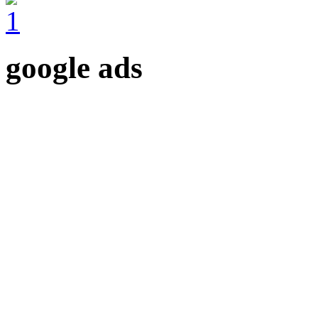
google ads