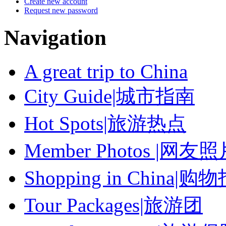
Create new account
Request new password
Navigation
A great trip to China
City Guide|城市指南
Hot Spots|旅游热点
Member Photos |网友
Shopping in China|购
Tour Packages|旅游团