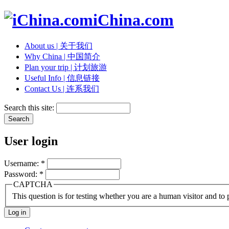
iChina.com
About us | 关于我们
Why China | 中国简介
Plan your trip | 计划旅游
Useful Info | 信息链接
Contact Us | 连系我们
Search this site:
User login
Username:
*
Password:
*
CAPTCHA
This question is for testing whether you are a human visitor and t