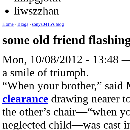
liwszzhan
Home
›
Blogs
›
sonya0415's blog
some old friend flashing
Mon, 10/08/2012 - 13:48 
a smile of triumph.
“When your brother,” said
clearance
drawing nearer t
the other’s chair—“when yo
neglected child—was cast i