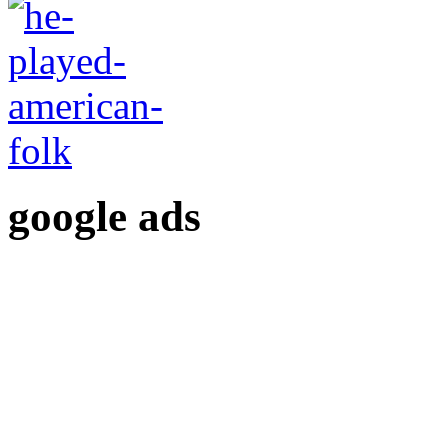
google ads