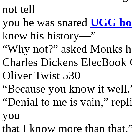
not tell
you he was snared
UGG boo
knew his history—”
“Why not?” asked Monks ha
Charles Dickens ElecBook 
Oliver Twist 530
“Because you know it well.
“Denial to me is vain,” rep
you
that I know more than that.