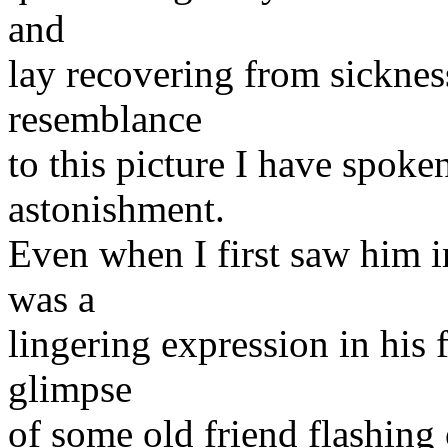
and
lay recovering from sicknes
resemblance
to this picture I have spoke
astonishment.
Even when I first saw him in
was a
lingering expression in his 
glimpse
of some old friend flashing