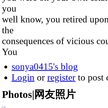
you
well know, you retired upon
the
consequences of vicious co
You
sonya0415's blog
Login
or
register
to post
Photos|网友照片