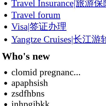
Travel Insurance|旅游
Travel forum
Visa|签证办理
Yangtze Cruises|长江游
Who's new
clomid pregnanc...
apaphsish
zsdfhbns
inhpgjbkk