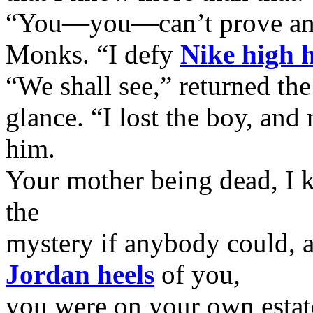
“You—you—can’t prove any
Monks. “I defy
Nike high h
“We shall see,” returned th
glance. “I lost the boy, and
him.
Your mother being dead, I 
the
mystery if anybody could, a
Jordan heels
of you,
you were on your own estat