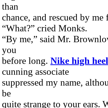
than
chance, and rescued by me 
“What?” cried Monks.
“By me,” said Mr. Brownlow.
you
before long.
Nike high heel
cunning associate
suppressed my name, althou
be
quite strange to your ears.