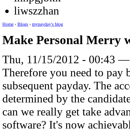
liwszzhan
Home
›
Blogs
›
mypayday's blog
Make Personal Merry w
Thu, 11/15/2012 - 00:43 
Therefore you need to pay 
subsequent payday. The acc
determined by the candidat
can we really get take adva
software? It's now achievab