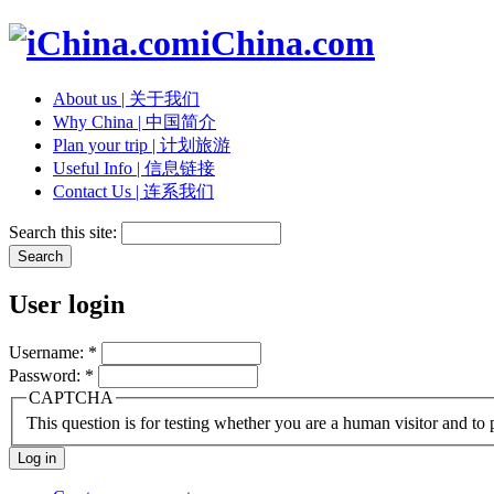
iChina.com
About us | 关于我们
Why China | 中国简介
Plan your trip | 计划旅游
Useful Info | 信息链接
Contact Us | 连系我们
Search this site:
User login
Username:
*
Password:
*
CAPTCHA
This question is for testing whether you are a human visitor and t