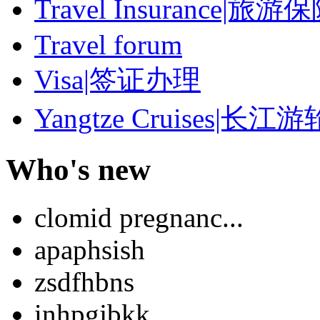
Travel Insurance|旅游
Travel forum
Visa|签证办理
Yangtze Cruises|长江游
Who's new
clomid pregnanc...
apaphsish
zsdfhbns
inhpgjbkk