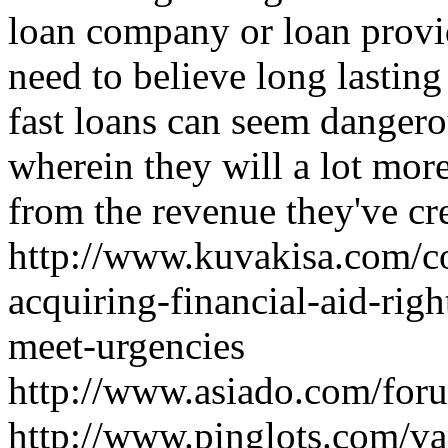
loan company or loan prov
need to believe long lastin
fast loans can seem dangero
wherein they will a lot mor
from the revenue they've cr
http://www.kuvakisa.com/c
acquiring-financial-aid-rig
meet-urgencies
http://www.asiado.com/foru
http://www.pinglots.com/var