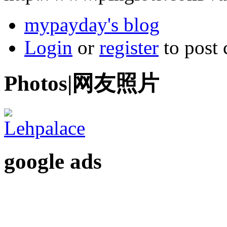
mypayday's blog
Login
or
register
to post
Photos|网友照片
google ads