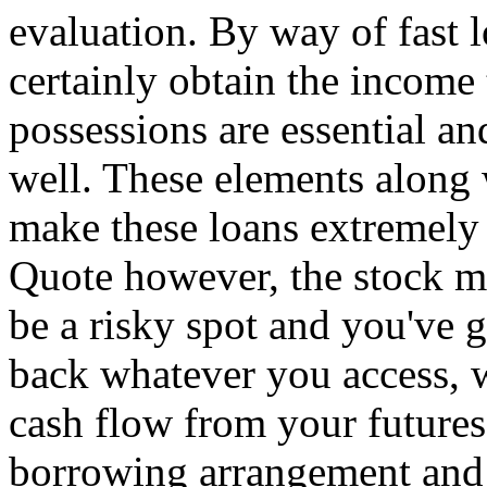
evaluation. By way of fast l
certainly obtain the income 
possessions are essential and
well. These elements along 
make these loans extremely
Quote however, the stock m
be a risky spot and you've g
back whatever you access, w
cash flow from your futures
borrowing arrangement and c