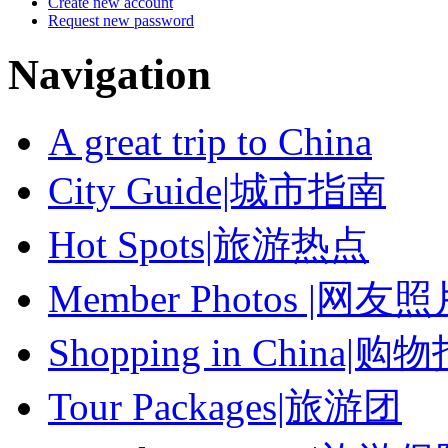
Create new account
Request new password
Navigation
A great trip to China
City Guide|城市指南
Hot Spots|旅游热点
Member Photos |网友
Shopping in China|购
Tour Packages|旅游团