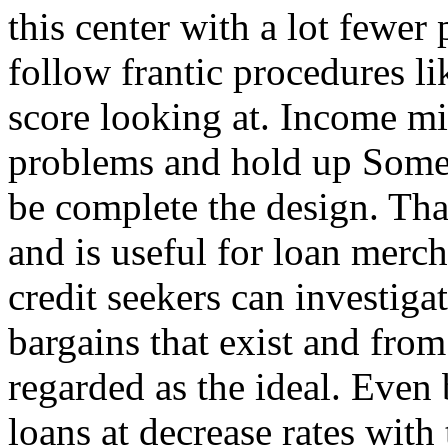
this center with a lot fewer
follow frantic procedures li
score looking at. Income mi
problems and hold up Some
be complete the design. Tha
and is useful for loan merch
credit seekers can investiga
bargains that exist and from
regarded as the ideal. Even 
loans at decrease rates with 