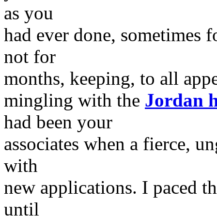
as you
had ever done, sometimes f
not for
months, keeping, to all app
mingling with the
Jordan h
had been your
associates when a fierce, u
with
new applications. I paced th
until