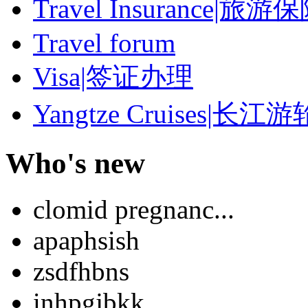
Travel Insurance|旅游
Travel forum
Visa|签证办理
Yangtze Cruises|长江游
Who's new
clomid pregnanc...
apaphsish
zsdfhbns
inhpgjbkk