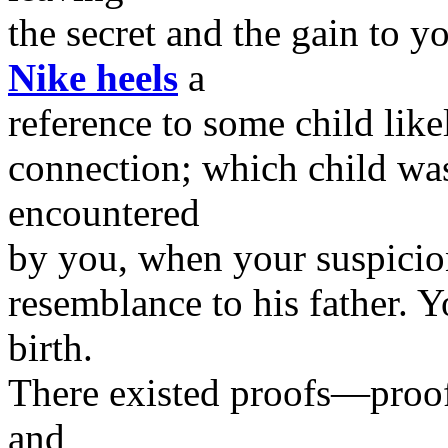
the secret and the gain to y
Nike heels
a
reference to some child likel
connection; which child was
encountered
by you, when your suspicio
resemblance to his father. Y
birth.
There existed proofs—proof
and