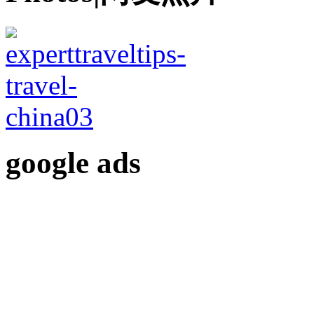
google ads