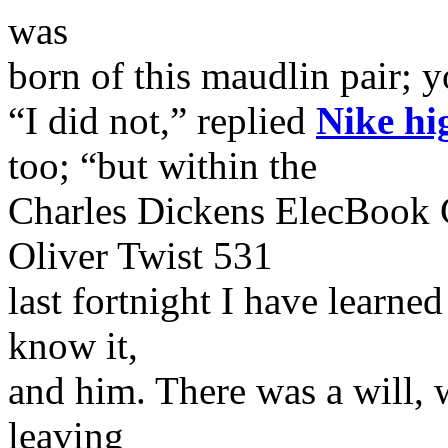
was
born of this maudlin pair; 
“I did not,” replied
Nike hi
too; “but within the
Charles Dickens ElecBook 
Oliver Twist 531
last fortnight I have learned
know it,
and him. There was a will,
leaving