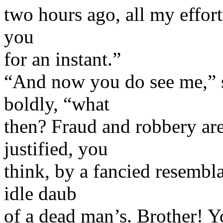
two hours ago, all my effort
you
for an instant.”
“And now you do see me,” 
boldly, “what
then? Fraud and robbery a
justified, you
think, by a fancied resemb
idle daub
of a dead man’s. Brother! Y