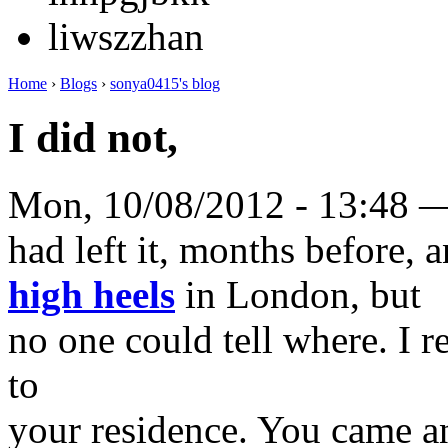
liwszzhan
Home
›
Blogs
›
sonya0415's blog
I did not,
Mon, 10/08/2012 - 13:48 
had left it, months before,
high heels
in London, but
no one could tell where. I r
to
your residence. You came an