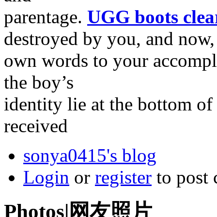
parentage.
UGG boots clea
destroyed by you, and now,
own words to your accomplic
the boy’s
identity lie at the bottom of
received
sonya0415's blog
Login
or
register
to post
Photos|网友照片