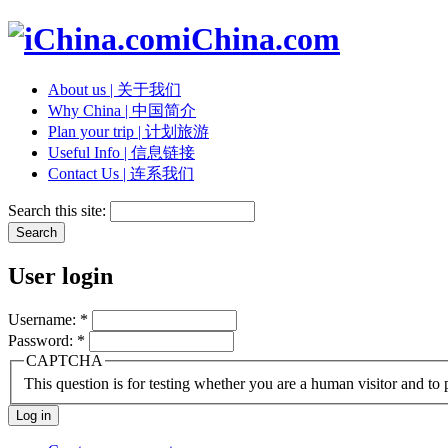
iChina.com
About us | 关于我们
Why China | 中国简介
Plan your trip | 计划旅游
Useful Info | 信息链接
Contact Us | 连系我们
Search this site:
User login
Username:
*
Password:
*
CAPTCHA
This question is for testing whether you are a human visitor and t