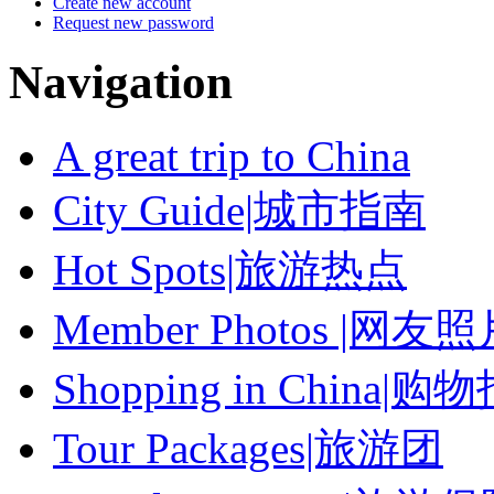
Create new account
Request new password
Navigation
A great trip to China
City Guide|城市指南
Hot Spots|旅游热点
Member Photos |网友
Shopping in China|购
Tour Packages|旅游团