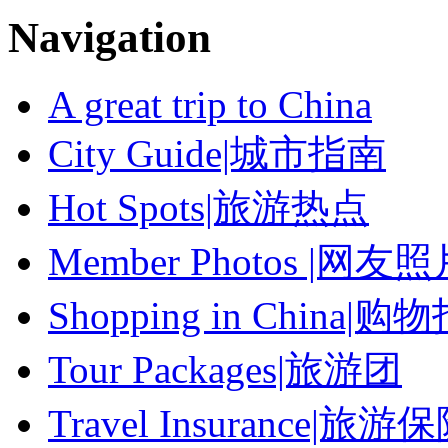
Navigation
A great trip to China
City Guide|城市指南
Hot Spots|旅游热点
Member Photos |网友
Shopping in China|购
Tour Packages|旅游团
Travel Insurance|旅游