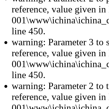
reference, value given i
001\www\ichina\ichina_d
line 450.
warning: Parameter 3 to 
reference, value given i
001\www\ichina\ichina_d
line 450.
warning: Parameter 2 to 
reference, value given i
001\www\ichina\ichina_d