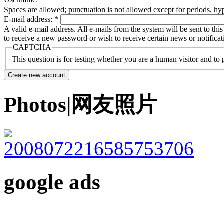
Spaces are allowed; punctuation is not allowed except for periods, h
E-mail address:
*
A valid e-mail address. All e-mails from the system will be sent to th
to receive a new password or wish to receive certain news or notificat
CAPTCHA
This question is for testing whether you are a human visitor and t
Photos|网友照片
google ads