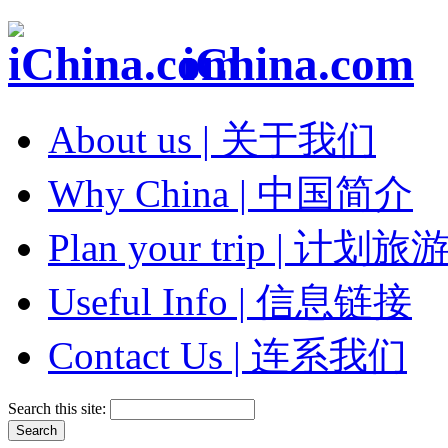
iChina.com
About us | 关于我们
Why China | 中国简介
Plan your trip | 计划旅
Useful Info | 信息链接
Contact Us | 连系我们
Search this site: