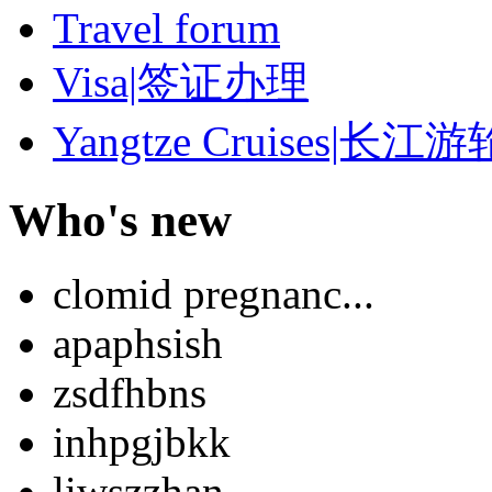
Travel forum
Visa|签证办理
Yangtze Cruises|长江游
Who's new
clomid pregnanc...
apaphsish
zsdfhbns
inhpgjbkk
liwszzhan