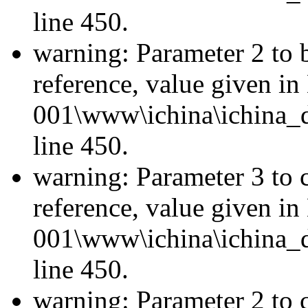
line 450.
warning: Parameter 2 to 
reference, value given i
001\www\ichina\ichina_d
line 450.
warning: Parameter 3 to 
reference, value given i
001\www\ichina\ichina_d
line 450.
warning: Parameter 2 to c