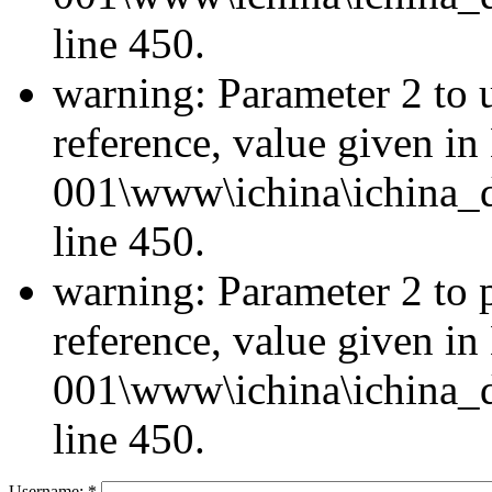
line 450.
warning: Parameter 2 to u
reference, value given i
001\www\ichina\ichina_d
line 450.
warning: Parameter 2 to 
reference, value given i
001\www\ichina\ichina_d
line 450.
Username:
*