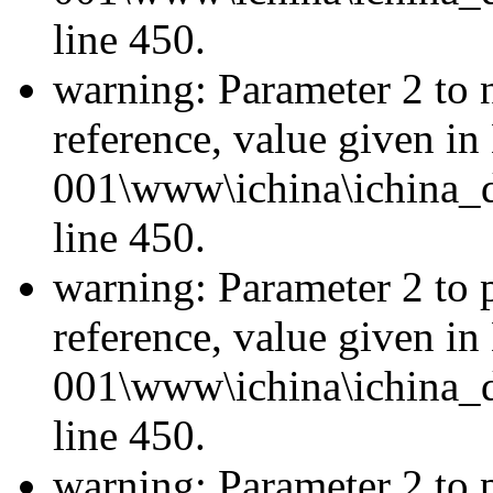
line 450.
warning: Parameter 2 to 
reference, value given i
001\www\ichina\ichina_d
line 450.
warning: Parameter 2 to p
reference, value given i
001\www\ichina\ichina_d
line 450.
warning: Parameter 2 to p