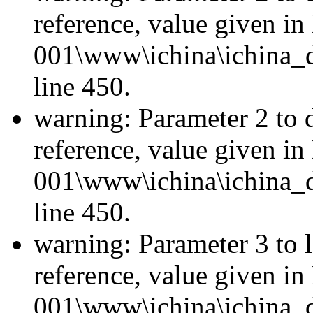
reference, value given i
001\www\ichina\ichina_d
line 450.
warning: Parameter 2 to 
reference, value given i
001\www\ichina\ichina_d
line 450.
warning: Parameter 3 to l
reference, value given i
001\www\ichina\ichina_d