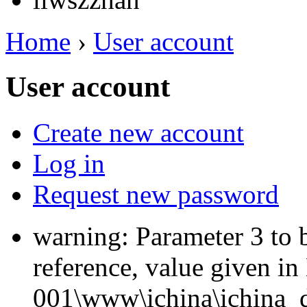
Home
›
User account
User account
Create new account
Log in
Request new password
warning: Parameter 3 to 
reference, value given i
001\www\ichina\ichina_d