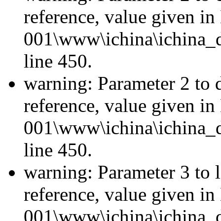
reference, value given i
001\www\ichina\ichina_d
line 450.
warning: Parameter 2 to 
reference, value given i
001\www\ichina\ichina_d
line 450.
warning: Parameter 3 to l
reference, value given i
001\www\ichina\ichina_d