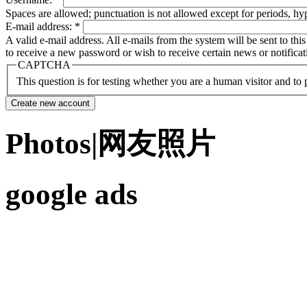
Spaces are allowed; punctuation is not allowed except for periods, h
E-mail address:
*
A valid e-mail address. All e-mails from the system will be sent to th
to receive a new password or wish to receive certain news or notificat
CAPTCHA
This question is for testing whether you are a human visitor and t
Photos|网友照片
google ads