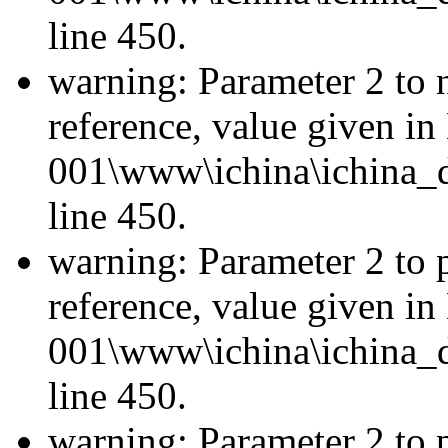
line 450.
warning: Parameter 2 to 
reference, value given i
001\www\ichina\ichina_d
line 450.
warning: Parameter 2 to p
reference, value given i
001\www\ichina\ichina_d
line 450.
warning: Parameter 2 to p