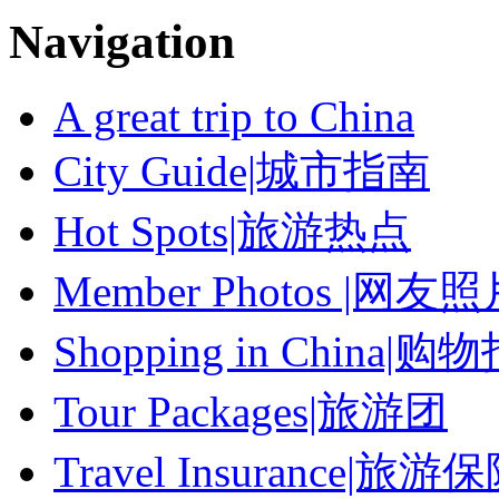
Navigation
A great trip to China
City Guide|城市指南
Hot Spots|旅游热点
Member Photos |网友
Shopping in China|购
Tour Packages|旅游团
Travel Insurance|旅游