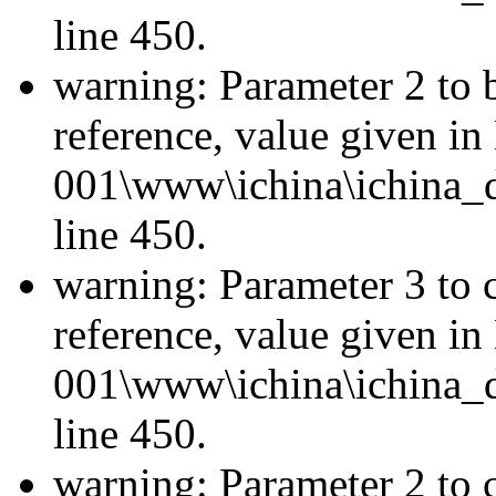
line 450.
warning: Parameter 2 to 
reference, value given i
001\www\ichina\ichina_d
line 450.
warning: Parameter 3 to 
reference, value given i
001\www\ichina\ichina_d
line 450.
warning: Parameter 2 to c