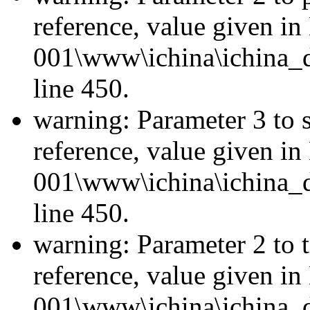
reference, value given i
001\www\ichina\ichina_d
line 450.
warning: Parameter 3 to 
reference, value given i
001\www\ichina\ichina_d
line 450.
warning: Parameter 2 to 
reference, value given i
001\www\ichina\ichina_d