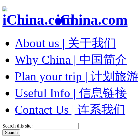
iChina.com
About us | 关于我们
Why China | 中国简介
Plan your trip | 计划旅
Useful Info | 信息链接
Contact Us | 连系我们
Search this site: