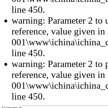
line 450.
warning: Parameter 2 to u
reference, value given i
001\www\ichina\ichina_d
line 450.
warning: Parameter 2 to 
reference, value given i
001\www\ichina\ichina_d
line 450.
Username:
*