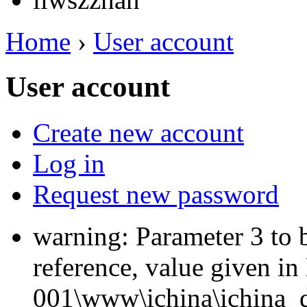
Home
›
User account
User account
Create new account
Log in
Request new password
warning: Parameter 3 to 
reference, value given i
001\www\ichina\ichina_d