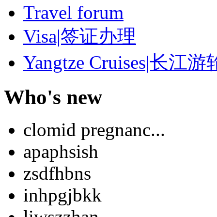
Travel forum
Visa|签证办理
Yangtze Cruises|长江游
Who's new
clomid pregnanc...
apaphsish
zsdfhbns
inhpgjbkk
liwszzhan