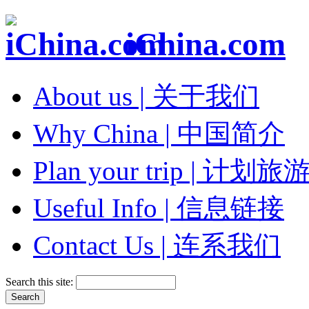
iChina.com
About us | 关于我们
Why China | 中国简介
Plan your trip | 计划旅
Useful Info | 信息链接
Contact Us | 连系我们
Search this site: