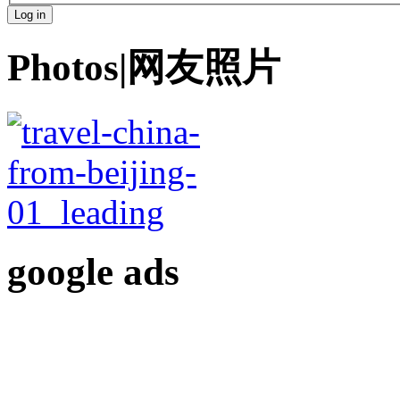
Photos|网友照片
google ads