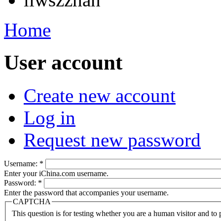
Home
User account
Create new account
Log in
Request new password
Username:
*
Enter your iChina.com username.
Password:
*
Enter the password that accompanies your username.
CAPTCHA
This question is for testing whether you are a human visitor and t