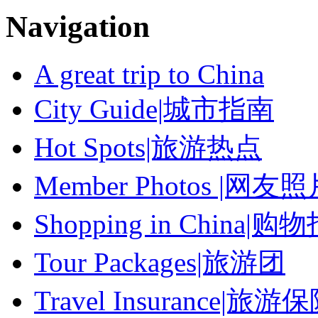
Navigation
A great trip to China
City Guide|城市指南
Hot Spots|旅游热点
Member Photos |网友
Shopping in China|购
Tour Packages|旅游团
Travel Insurance|旅游