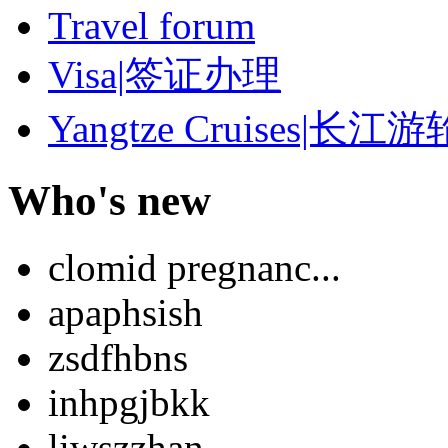
Travel forum
Visa|签证办理
Yangtze Cruises|长江游
Who's new
clomid pregnanc...
apaphsish
zsdfhbns
inhpgjbkk
liwszzhan