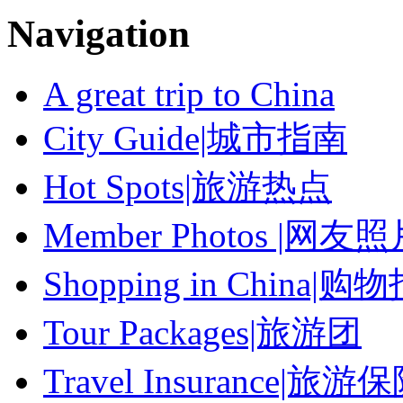
Navigation
A great trip to China
City Guide|城市指南
Hot Spots|旅游热点
Member Photos |网友
Shopping in China|购
Tour Packages|旅游团
Travel Insurance|旅游