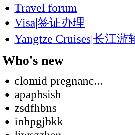
Travel forum
Visa|签证办理
Yangtze Cruises|长江游
Who's new
clomid pregnanc...
apaphsish
zsdfhbns
inhpgjbkk
liwszzhan