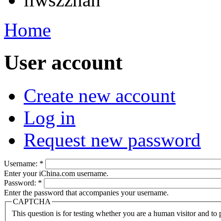
Home
User account
Create new account
Log in
Request new password
Username:
*
Enter your iChina.com username.
Password:
*
Enter the password that accompanies your username.
CAPTCHA
This question is for testing whether you are a human visitor and t