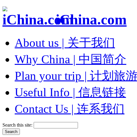
iChina.com
About us | 关于我们
Why China | 中国简介
Plan your trip | 计划旅
Useful Info | 信息链接
Contact Us | 连系我们
Search this site: