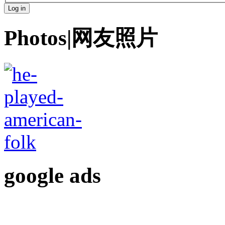
Photos|网友照片
google ads