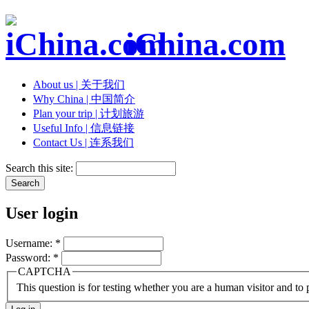
iChina.com
About us | 关于我们
Why China | 中国简介
Plan your trip | 计划旅游
Useful Info | 信息链接
Contact Us | 连系我们
Search this site:
User login
Username:
*
Password:
*
CAPTCHA
This question is for testing whether you are a human visitor and t