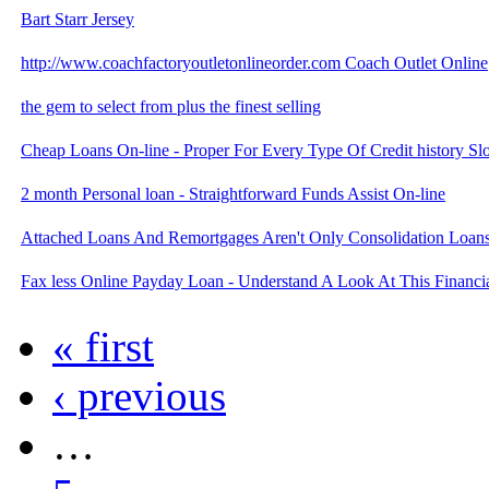
Bart Starr Jersey
http://www.coachfactoryoutletonlineorder.com Coach Outlet Online
the gem to select from plus the finest selling
Cheap Loans On-line - Proper For Every Type Of Credit history Slo
2 month Personal loan - Straightforward Funds Assist On-line
Attached Loans And Remortgages Aren't Only Consolidation Loans
Fax less Online Payday Loan - Understand A Look At This Financia
« first
‹ previous
…