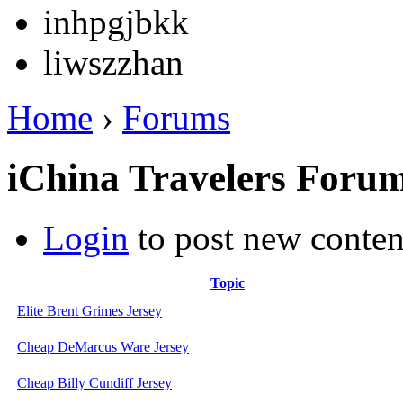
inhpgjbkk
liwszzhan
Home
›
Forums
iChina Travelers Foru
Login
to post new conten
Topic
Elite Brent Grimes Jersey
Cheap DeMarcus Ware Jersey
Cheap Billy Cundiff Jersey