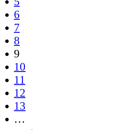
5
6
7
8
9
10
11
12
13
…