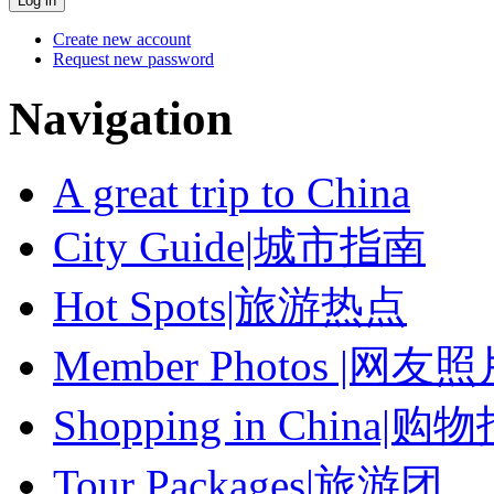
Create new account
Request new password
Navigation
A great trip to China
City Guide|城市指南
Hot Spots|旅游热点
Member Photos |网友
Shopping in China|购
Tour Packages|旅游团