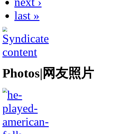
next ›
last »
Photos|网友照片