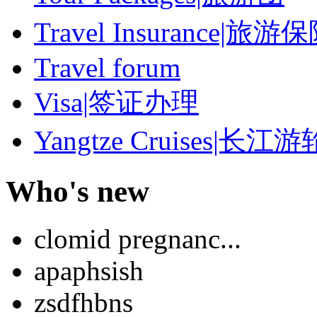
Travel Insurance|旅游
Travel forum
Visa|签证办理
Yangtze Cruises|长江游
Who's new
clomid pregnanc...
apaphsish
zsdfhbns