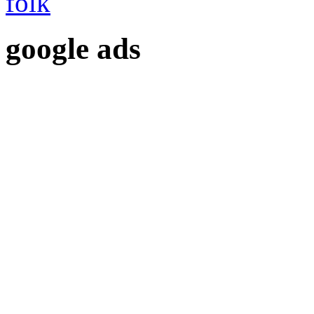
google ads