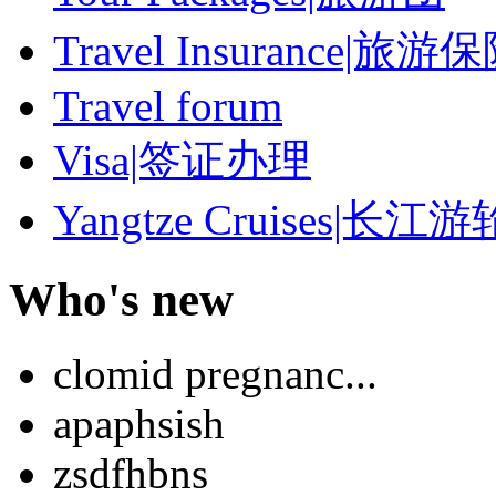
Travel Insurance|旅游
Travel forum
Visa|签证办理
Yangtze Cruises|长江游
Who's new
clomid pregnanc...
apaphsish
zsdfhbns