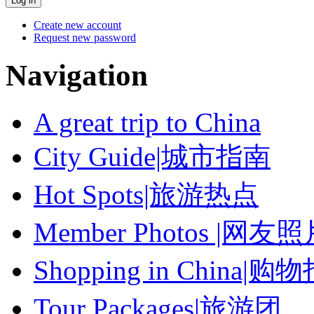
Create new account
Request new password
Navigation
A great trip to China
City Guide|城市指南
Hot Spots|旅游热点
Member Photos |网友
Shopping in China|购
Tour Packages|旅游团