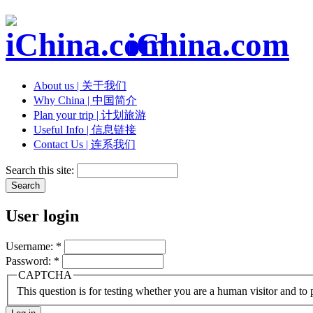
iChina.com
About us | 关于我们
Why China | 中国简介
Plan your trip | 计划旅游
Useful Info | 信息链接
Contact Us | 连系我们
Search this site:
User login
Username:
*
Password:
*
CAPTCHA
This question is for testing whether you are a human visitor and t