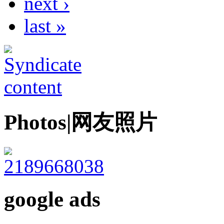
next ›
last »
Photos|网友照片
google ads