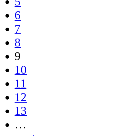
5
6
7
8
9
10
11
12
13
…