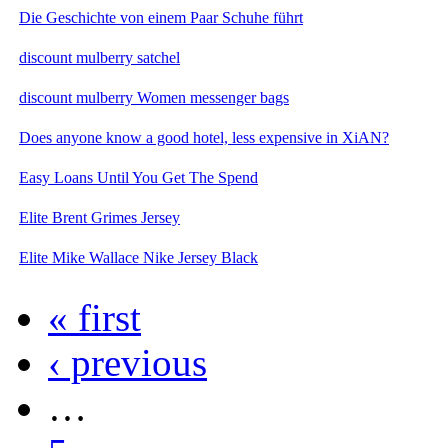
Die Geschichte von einem Paar Schuhe führt
discount mulberry satchel
discount mulberry Women messenger bags
Does anyone know a good hotel, less expensive in XiAN?
Easy Loans Until You Get The Spend
Elite Brent Grimes Jersey
Elite Mike Wallace Nike Jersey Black
« first
‹ previous
…