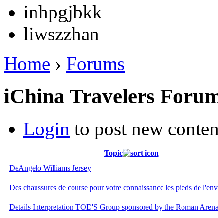
inhpgjbkk
liwszzhan
Home
›
Forums
iChina Travelers Foru
Login
to post new conten
Topic
DeAngelo Williams Jersey
Des chaussures de course pour votre connaissance les pieds de l'env
Details Interpretation TOD'S Group sponsored by the Roman Arena