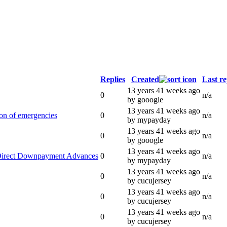
Replies
Created
Last re
13 years 41 weeks ago
0
n/a
by gooogle
13 years 41 weeks ago
ion of emergencies
0
n/a
by mypayday
13 years 41 weeks ago
0
n/a
by gooogle
13 years 41 weeks ago
 Direct Downpayment Advances
0
n/a
by mypayday
13 years 41 weeks ago
0
n/a
by cucujersey
13 years 41 weeks ago
0
n/a
by cucujersey
13 years 41 weeks ago
0
n/a
by cucujersey