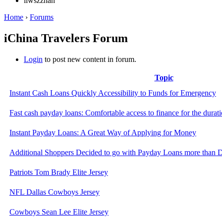
liwszzhan
Home
›
Forums
iChina Travelers Forum
Login
to post new content in forum.
Topic
Instant Cash Loans Quickly Accessibility to Funds for Emergency
Fast cash payday loans: Comfortable access to finance for the durat
Instant Payday Loans: A Great Way of Applying for Money
Additional Shoppers Decided to go with Payday Loans more than
Patriots Tom Brady Elite Jersey
NFL Dallas Cowboys Jersey
Cowboys Sean Lee Elite Jersey