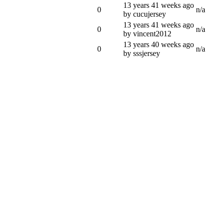
13 years 41 weeks ago
0
n/a
by cucujersey
13 years 41 weeks ago
0
n/a
by vincent2012
13 years 40 weeks ago
0
n/a
by sssjersey