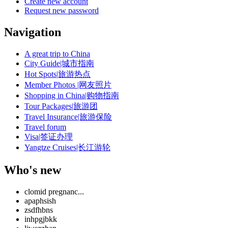
Create new account
Request new password
Navigation
A great trip to China
City Guide|城市指南
Hot Spots|旅游热点
Member Photos |网友照片
Shopping in China|购物指南
Tour Packages|旅游团
Travel Insurance|旅游保险
Travel forum
Visa|签证办理
Yangtze Cruises|长江游轮
Who's new
clomid pregnanc...
apaphsish
zsdfhbns
inhpgjbkk