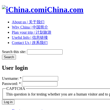
iChina.com
About us | 关于我们
Why China | 中国简介
Plan your trip | 计划旅游
Useful Info | 信息链接
Contact Us | 连系我们
Search this site:
User login
Username:
*
Password:
*
CAPTCHA
This question is for testing whether you are a human visitor and t