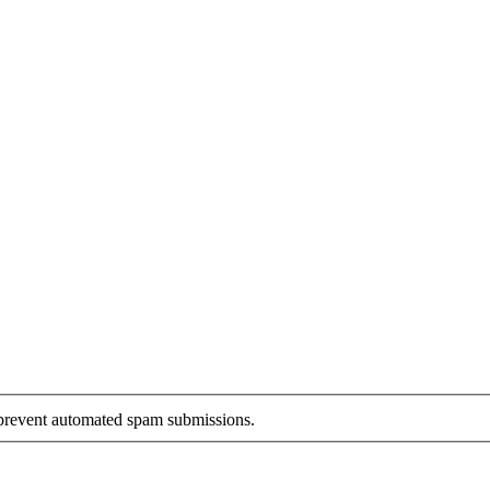
o prevent automated spam submissions.