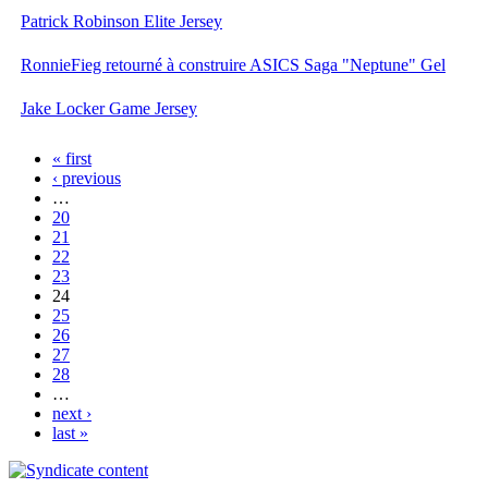
Patrick Robinson Elite Jersey
RonnieFieg retourné à construire ASICS Saga "Neptune" Gel
Jake Locker Game Jersey
« first
‹ previous
…
20
21
22
23
24
25
26
27
28
…
next ›
last »