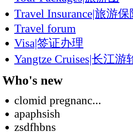
Travel Insurance|旅游
Travel forum
Visa|签证办理
Yangtze Cruises|长江游
Who's new
clomid pregnanc...
apaphsish
zsdfhbns