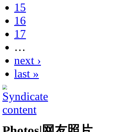
15
16
17
…
next ›
last »
Photos|网友照片