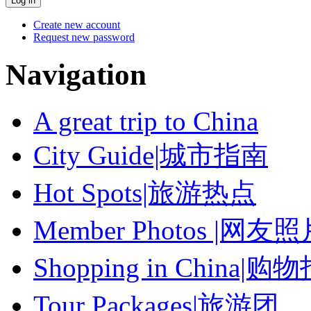
Create new account
Request new password
Navigation
A great trip to China
City Guide|城市指南
Hot Spots|旅游热点
Member Photos |网友
Shopping in China|购
Tour Packages|旅游团