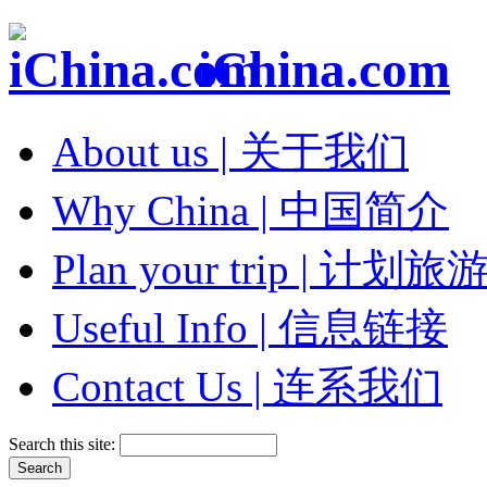
iChina.com
About us | 关于我们
Why China | 中国简介
Plan your trip | 计划旅
Useful Info | 信息链接
Contact Us | 连系我们
Search this site: