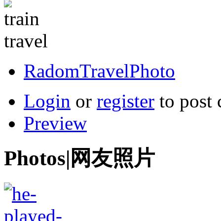
RadomTravelPhoto
Login
or
register
to post
Preview
Photos|网友照片