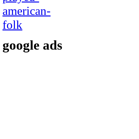
google ads