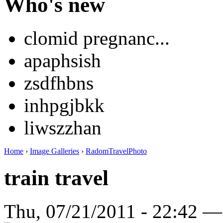
Who's new
clomid pregnanc...
apaphsish
zsdfhbns
inhpgjbkk
liwszzhan
Home
›
Image Galleries
›
RadomTravelPhoto
train travel
Thu, 07/21/2011 - 22:42 