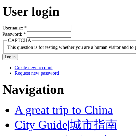
User login
Username:
*
Password:
*
CAPTCHA
This question is for testing whether you are a human visitor and t
Create new account
Request new password
Navigation
A great trip to China
City Guide|城市指南