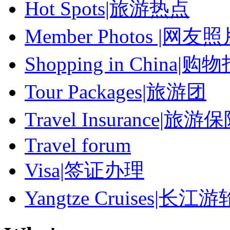
Hot Spots|旅游热点
Member Photos |网友
Shopping in China|购
Tour Packages|旅游团
Travel Insurance|旅游
Travel forum
Visa|签证办理
Yangtze Cruises|长江游