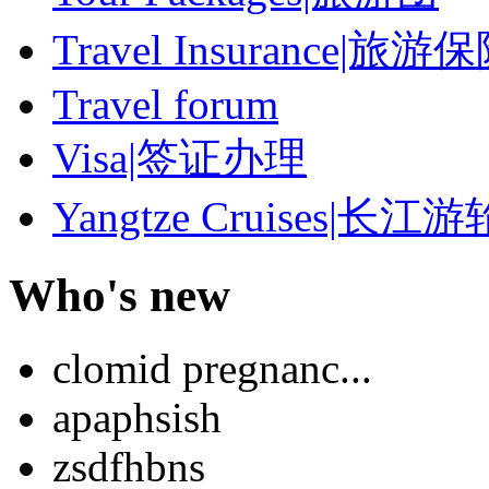
Travel Insurance|旅游
Travel forum
Visa|签证办理
Yangtze Cruises|长江游
Who's new
clomid pregnanc...
apaphsish
zsdfhbns