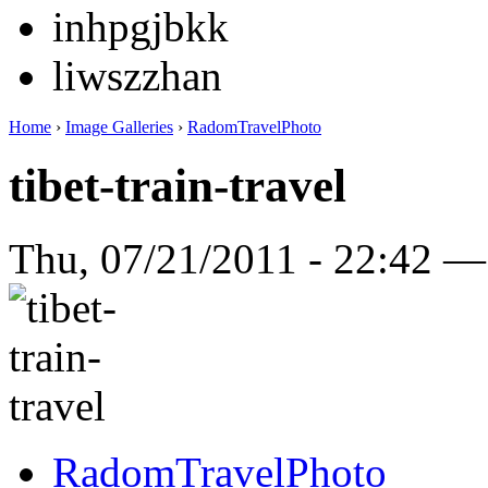
inhpgjbkk
liwszzhan
Home
›
Image Galleries
›
RadomTravelPhoto
tibet-train-travel
Thu, 07/21/2011 - 22:42 
RadomTravelPhoto