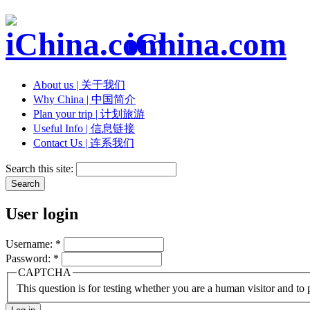
iChina.com
About us | 关于我们
Why China | 中国简介
Plan your trip | 计划旅游
Useful Info | 信息链接
Contact Us | 连系我们
Search this site:
User login
Username:
*
Password:
*
CAPTCHA
This question is for testing whether you are a human visitor and t