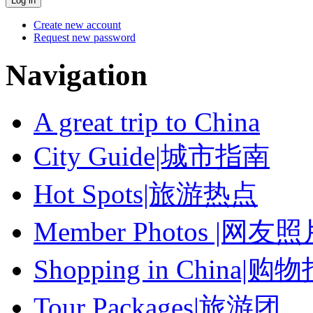
Create new account
Request new password
Navigation
A great trip to China
City Guide|城市指南
Hot Spots|旅游热点
Member Photos |网友
Shopping in China|购
Tour Packages|旅游团