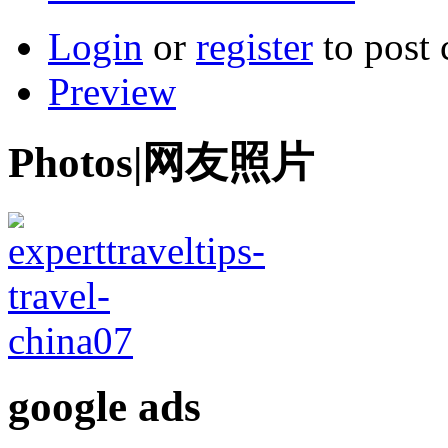
Login
or
register
to post
Preview
Photos|网友照片
google ads