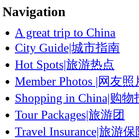
Navigation
A great trip to China
City Guide|城市指南
Hot Spots|旅游热点
Member Photos |网友
Shopping in China|购
Tour Packages|旅游团
Travel Insurance|旅游