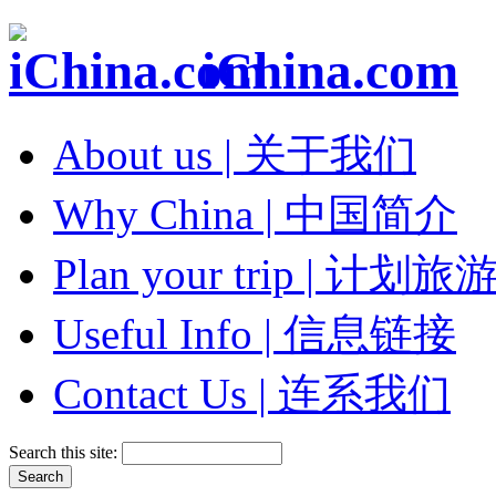
iChina.com
About us | 关于我们
Why China | 中国简介
Plan your trip | 计划旅
Useful Info | 信息链接
Contact Us | 连系我们
Search this site: