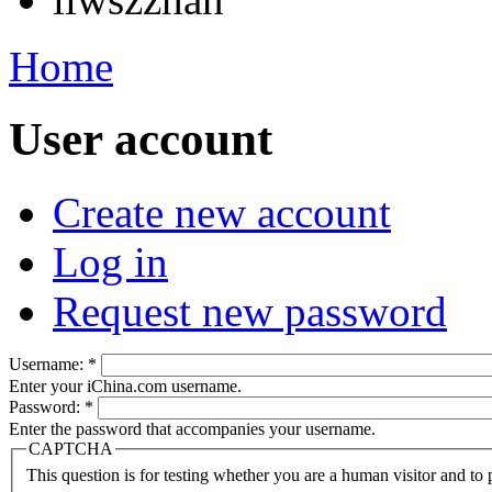
Home
User account
Create new account
Log in
Request new password
Username:
*
Enter your iChina.com username.
Password:
*
Enter the password that accompanies your username.
CAPTCHA
This question is for testing whether you are a human visitor and t