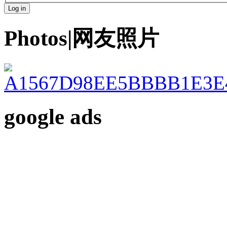
Photos|网友照片
google ads