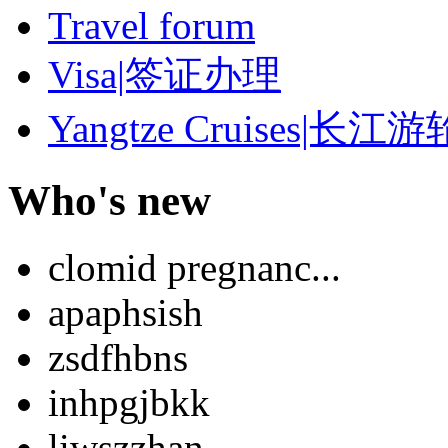
Travel forum
Visa|签证办理
Yangtze Cruises|长江游
Who's new
clomid pregnanc...
apaphsish
zsdfhbns
inhpgjbkk
liwszzhan