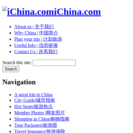
iChina.com
About us | 关于我们
Why China | 中国简介
Plan your trip | 计划旅游
Useful Info | 信息链接
Contact Us | 连系我们
Search this site:
Navigation
A great trip to China
City Guide|城市指南
Hot Spots|旅游热点
Member Photos |网友照片
Shopping in China|购物指南
Tour Packages|旅游团
Travel Insurance|旅游保险