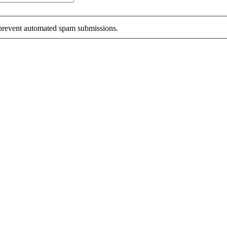
o prevent automated spam submissions.