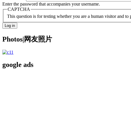
Enter the password that accompanies your username.
CAPTCHA
This question is for testing whether you are a human visitor and t
Photos|网友照片
google ads