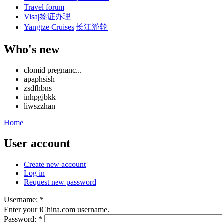
Travel forum
Visa|签证办理
Yangtze Cruises|长江游轮
Who's new
clomid pregnanc...
apaphsish
zsdfhbns
inhpgjbkk
liwszzhan
Home
User account
Create new account
Log in
Request new password
Username:
*
Enter your iChina.com username.
Password:
*