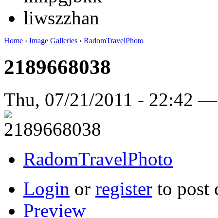
liwszzhan
Home
›
Image Galleries
›
RadomTravelPhoto
2189668038
Thu, 07/21/2011 - 22:42 
RadomTravelPhoto
Login
or
register
to post
Preview