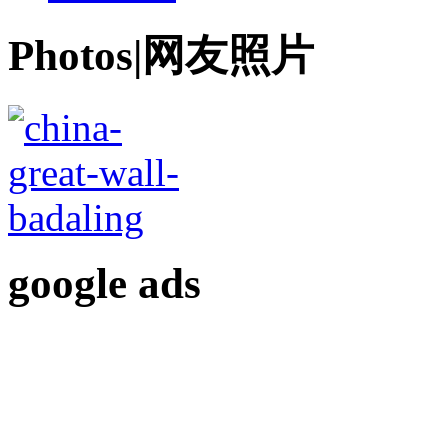
Photos|网友照片
google ads