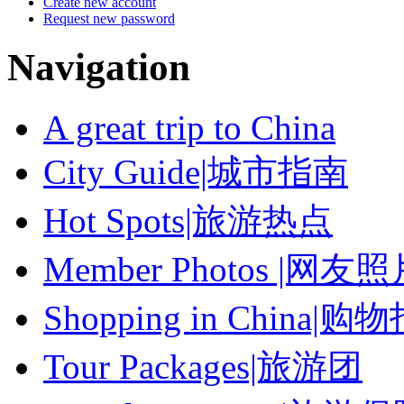
Create new account
Request new password
Navigation
A great trip to China
City Guide|城市指南
Hot Spots|旅游热点
Member Photos |网友
Shopping in China|购
Tour Packages|旅游团