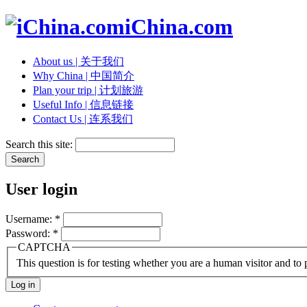
iChina.com
About us | 关于我们
Why China | 中国简介
Plan your trip | 计划旅游
Useful Info | 信息链接
Contact Us | 连系我们
Search this site:
User login
Username:
*
Password:
*
CAPTCHA
This question is for testing whether you are a human visitor and t