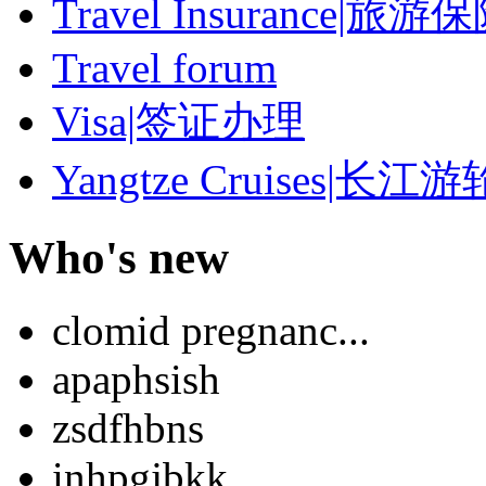
Travel Insurance|旅游
Travel forum
Visa|签证办理
Yangtze Cruises|长江游
Who's new
clomid pregnanc...
apaphsish
zsdfhbns
inhpgjbkk